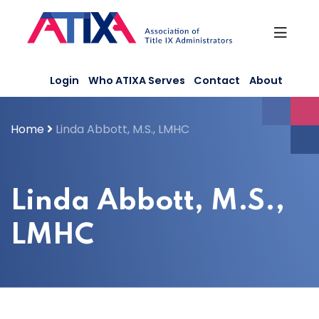
Skip
to
content
Login
Who ATIXA Serves
Contact
About
Home
Linda Abbott, M.S., LMHC
Linda Abbott, M.S.,
LMHC