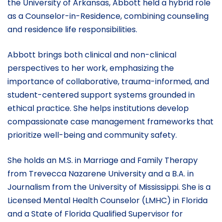
the University of Arkansas, Abbott held a hybrid role
as a Counselor-in-Residence, combining counseling
and residence life responsibilities.
Abbott brings both clinical and non-clinical
perspectives to her work, emphasizing the
importance of collaborative, trauma-informed, and
student-centered support systems grounded in
ethical practice. She helps institutions develop
compassionate case management frameworks that
prioritize well-being and community safety.
She holds an M.S. in Marriage and Family Therapy
from Trevecca Nazarene University and a B.A. in
Journalism from the University of Mississippi. She is a
Licensed Mental Health Counselor (LMHC) in Florida
and a State of Florida Qualified Supervisor for