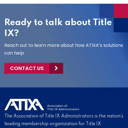
Ready to talk about Title
IX?
Reach out to learn more about how ATIXA’s solutions
can help.
CONTACT US
The Association of Title IX Administrators is the nation’s
leading membership organization for Title IX