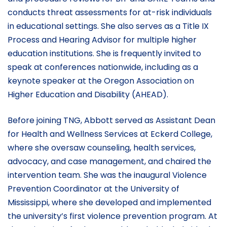
conducts threat assessments for at-risk individuals
in educational settings. She also serves as a Title IX
Process and Hearing Advisor for multiple higher
education institutions. She is frequently invited to
speak at conferences nationwide, including as a
keynote speaker at the Oregon Association on
Higher Education and Disability (AHEAD).
Before joining TNG, Abbott served as Assistant Dean
for Health and Wellness Services at Eckerd College,
where she oversaw counseling, health services,
advocacy, and case management, and chaired the
intervention team. She was the inaugural Violence
Prevention Coordinator at the University of
Mississippi, where she developed and implemented
the university’s first violence prevention program. At