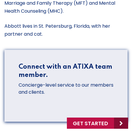
Marriage and Family Therapy (MFT) and Mental
Health Counseling (MHC).
Abbott lives in St. Petersburg, Florida, with her
partner and cat.
Connect with an ATIXA team
member.
Concierge-level service to our members
and clients.
GET STARTED