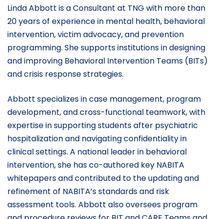
Linda Abbott is a Consultant at TNG with more than
20 years of experience in mental health, behavioral
intervention, victim advocacy, and prevention
programming. She supports institutions in designing
and improving Behavioral Intervention Teams (BITs)
and crisis response strategies.
Abbott specializes in case management, program
development, and cross-functional teamwork, with
expertise in supporting students after psychiatric
hospitalization and navigating confidentiality in
clinical settings. A national leader in behavioral
intervention, she has co-authored key NABITA
whitepapers and contributed to the updating and
refinement of NABITA’s standards and risk
assessment tools. Abbott also oversees program
and procedure reviews for BIT and CARE Teams and