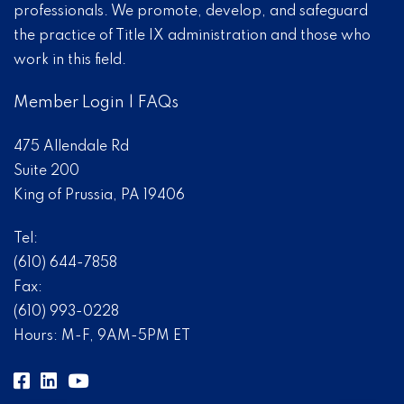
professionals. We promote, develop, and safeguard
the practice of Title IX administration and those who
work in this field.
Member Login
|
FAQs
475 Allendale Rd
Suite 200
King of Prussia, PA 19406
Tel:
(610) 644-7858
Fax:
(610) 993-0228
Hours: M-F, 9AM-5PM ET