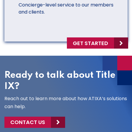
Concierge-level service to our members
and clients.
GET STARTED
Ready to talk about Title
IX?
Reach out to learn more about how ATIXA’s solutions
can help.
CONTACT US