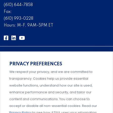
(610) 644-7858
Fax:
(610) 993-0228
Hours: M-F, 9AM-5PM ET
PRIVACY PREFERENCES
Comprehensive, systems-level solutions for risk
We respect your privacy, and we are committed to
management designed by experts.
transparency. Cookies help us provide essential
website functions, understand how our site is used,
enhance performance and security, and tailor our
content and communications. You can choose to
Support and professional development for behavioral
accept or disable all non-essential cookies. Read our
intervention team members.
Privacy Policy
to see how ATIXA uses your information.