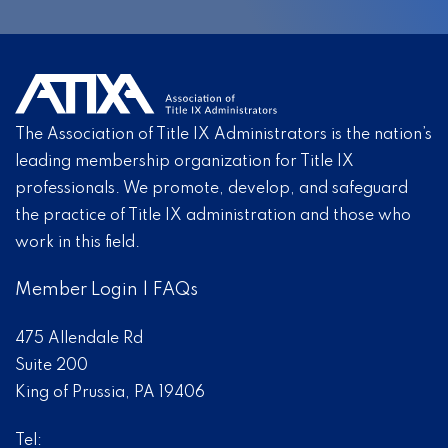
The Association of Title IX Administrators is the nation’s
leading membership organization for Title IX
professionals. We promote, develop, and safeguard
the practice of Title IX administration and those who
work in this field.
Member Login
|
FAQs
475 Allendale Rd
Suite 200
King of Prussia, PA 19406
Tel: