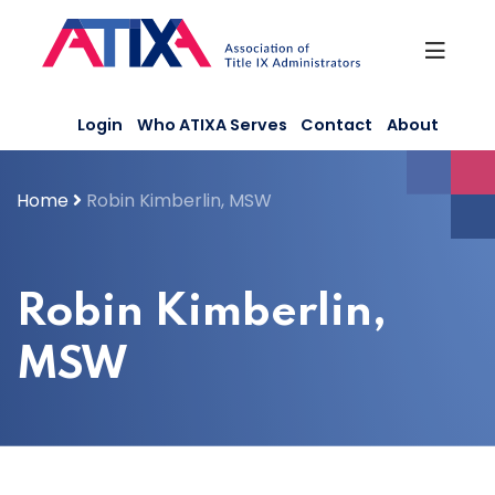
Skip
to
content
Login
Who ATIXA Serves
Contact
About
Home
Robin Kimberlin, MSW
Robin Kimberlin,
MSW