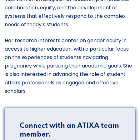
collaboration, equity, and the development of
systems that effectively respond to the complex
needs of today’s students.
Her research interests center on gender equity in
access to higher education, with a particular focus
on the experiences of students navigating
pregnancy while pursuing their academic goals. She
is also interested in advancing the role of student
affairs professionals as engaged and effective
scholars.
Connect with an ATIXA team
member.