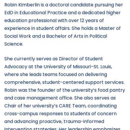
Robin Kimberlin is a doctoral candidate pursuing her
EdD in Educational Practice and a dedicated higher
education professional with over 12 years of
experience in student affairs. She holds a Master of
Social Work and a Bachelor of Arts in Political
Science.
She currently serves as Director of Student
Advocacy at the University of Missouri–St. Louis,
where she leads teams focused on delivering
comprehensive, student-centered support services.
Robin was the founder of the university’s food pantry
and case management office. She also serves as
Chair of her university’s CARE Team, coordinating
cross-campus responses to students of concern
and advancing proactive, trauma-informed
intervention strategies. Her leadership emphasizes