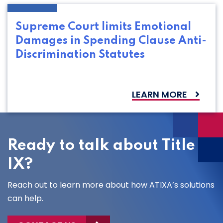
Supreme Court limits Emotional
Damages in Spending Clause Anti-
Discrimination Statutes
LEARN MORE
Ready to talk about Title
IX?
Reach out to learn more about how ATIXA’s solutions
can help.