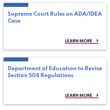
Supreme Court Rules on ADA/IDEA
Case
LEARN MORE
Department of Education to Revise
Section 504 Regulations
LEARN MORE