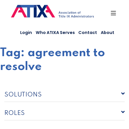
Skip
to
content
Login
Who ATIXA Serves
Contact
About
Tag:
agreement to
resolve
SOLUTIONS
ROLES