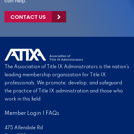
can help.
CONTACT US
The Association of Title IX Administrators is the nation’s
leading membership organization for Title IX
professionals. We promote, develop, and safeguard
the practice of Title IX administration and those who
work in this field.
Member Login
|
FAQs
475 Allendale Rd