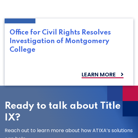
Office for Civil Rights Resolves
Investigation of Montgomery
College
LEARN MORE
Ready to talk about Title
IX?
Reach out to learn more about how ATIXA’s solutions