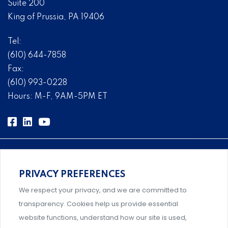
Suite 200
King of Prussia, PA 19406
Tel:
(610) 644-7858
Fax:
(610) 993-0228
Hours: M-F, 9AM-5PM ET
PRIVACY PREFERENCES
Comprehensive, systems-level solutions for risk
We respect your privacy, and we are committed to
management designed by experts.
transparency. Cookies help us provide essential
website functions, understand how our site is used,