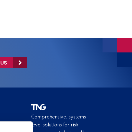
 US
Comprehensive, systems-
level solutions for risk