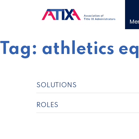
Skip
to
content
Me
Tag:
athletics e
SOLUTIONS
ROLES