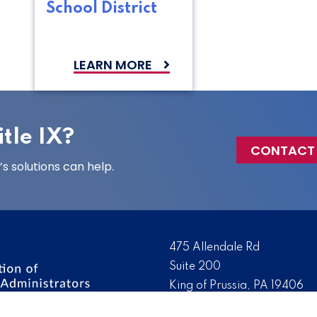
School District
LEARN MORE
tle IX?
CONTACT
 solutions can help.
475 Allendale Rd
Suite 200
King of Prussia, PA 19406
 the nation’s leading