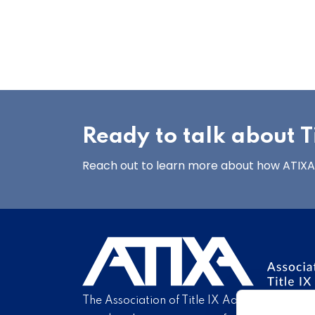
Ready to talk about Ti
Reach out to learn more about how ATIXA’s
The Association of Title IX Administrators is