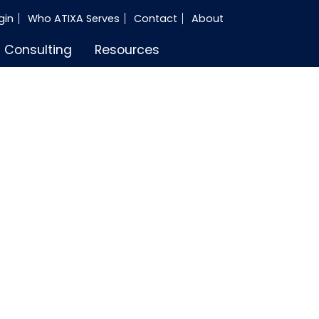
gin
Who ATIXA Serves
Contact
About
Consulting
Resources