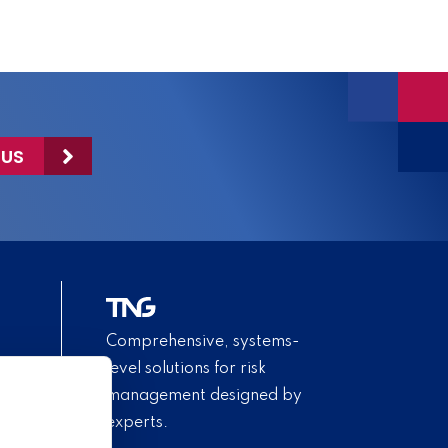
 US
Comprehensive, systems-
level solutions for risk
management designed by
experts.