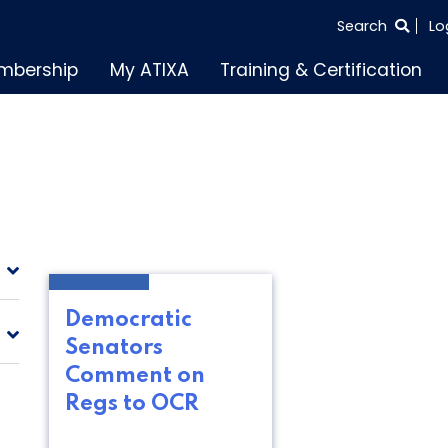
SEARCH
Search
Lo
THE
mbership
My ATIXA
Training & Certification
ENTIRE
SITE
Democratic
Senators
Comment on
Regs to OCR