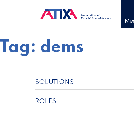
Skip
to
content
Me
Tag:
dems
SOLUTIONS
ROLES