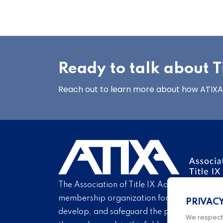
Ready to talk about Ti
Reach out to learn more about how ATIXA’s
The Association of Title IX Administrators is
membership organization for Title IX profe
PRIVAC
develop, and safeguard the practice of Titl
We respect