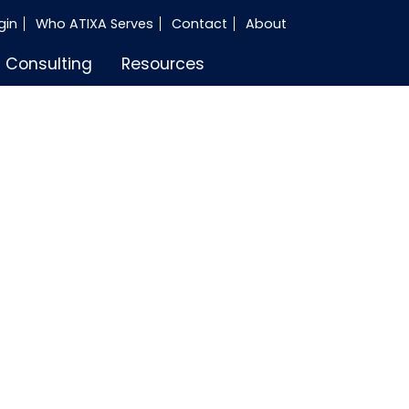
gin
Who ATIXA Serves
Contact
About
Consulting
Resources