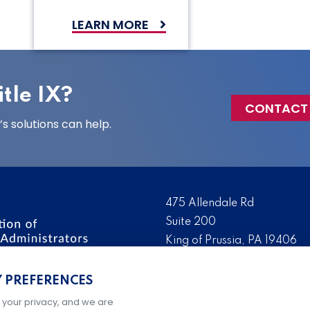
LEARN MORE
tle IX?
CONTACT
 solutions can help.
475 Allendale Rd
Suite 200
King of Prussia, PA 19406
 the nation’s leading
Tel:
(610) 644-7858
ssionals. We promote,
Y PREFERENCES
Fax:
(610) 993-0228
e IX administration and
 your privacy, and we are