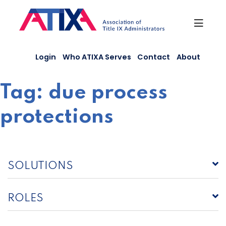
Skip
to
content
Login
Who ATIXA Serves
Contact
About
Tag:
due process
protections
SOLUTIONS
ROLES