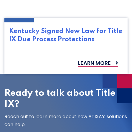
Kentucky Signed New Law for Title
IX Due Process Protections
LEARN MORE
Ready to talk about Title
IX?
Reach out to learn more about how ATIXA’s solutions
can help.