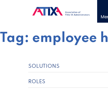
Skip
to
content
Me
Tag:
employee 
SOLUTIONS
ROLES