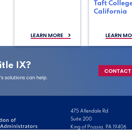
Taft College
California
LEARN MORE
LEARN MO
tle IX?
CONTACT
 solutions can help.
475 Allendale Rd
Suite 200
King of Prussia, PA 19406