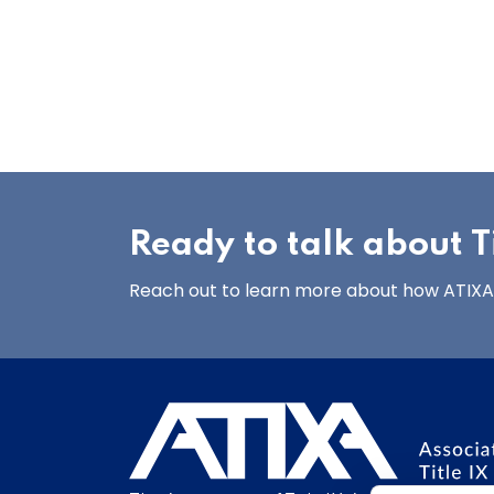
Ready to talk about Ti
Reach out to learn more about how ATIXA’s