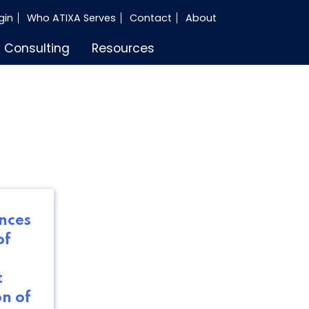
gin
Who ATIXA Serves
Contact
About
Consulting
Resources
nces
of
t
on of