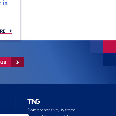
 in
RE
 US
Comprehensive, systems-