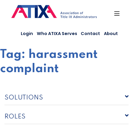
Skip
to
content
Login
Who ATIXA Serves
Contact
About
Tag:
harassment
complaint
SOLUTIONS
ROLES