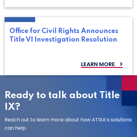
Office for Civil Rights Announces
Title VI Investigation Resolution
LEARN MORE
Ready to talk about Title
IX?
Reach out to learn more about how ATIXA’s solutions
can help.