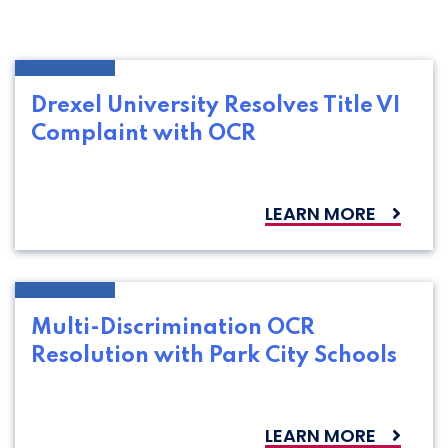
Drexel University Resolves Title VI
Complaint with OCR
LEARN MORE
Multi-Discrimination OCR
Resolution with Park City Schools
LEARN MORE