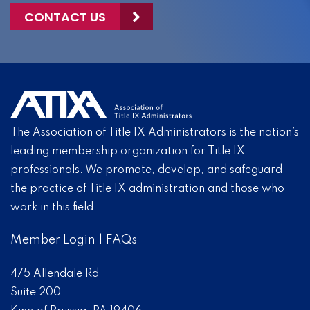
CONTACT US
The Association of Title IX Administrators is the nation’s
leading membership organization for Title IX
professionals. We promote, develop, and safeguard
the practice of Title IX administration and those who
work in this field.
Member Login
|
FAQs
475 Allendale Rd
Suite 200