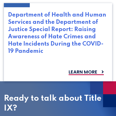
Department of Health and Human
Services and the Department of
Justice Special Report: Raising
Awareness of Hate Crimes and
Hate Incidents During the COVID-
19 Pandemic
LEARN MORE
Ready to talk about Title
IX?