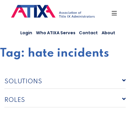
Skip
to
content
Login
Who ATIXA Serves
Contact
About
Tag:
hate incidents
SOLUTIONS
ROLES