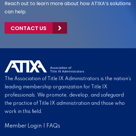
Reach out to learn more about how ATIXA’s solutions
can help.
CONTACT US
The Association of Title IX Administrators is the nation’s
leading membership organization for Title IX
professionals. We promote, develop, and safeguard
the practice of Title IX administration and those who
work in this field.
Member Login
|
FAQs