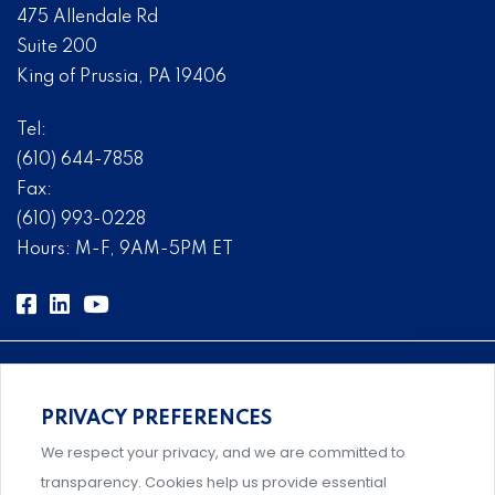
475 Allendale Rd
Suite 200
King of Prussia, PA 19406
Tel:
(610) 644-7858
Fax:
(610) 993-0228
Hours: M-F, 9AM-5PM ET
PRIVACY PREFERENCES
Comprehensive, systems-level solutions for risk
We respect your privacy, and we are committed to
management designed by experts.
transparency. Cookies help us provide essential