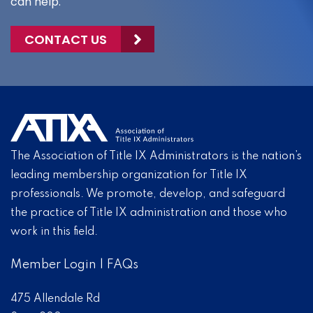
can help.
CONTACT US
The Association of Title IX Administrators is the nation’s
leading membership organization for Title IX
professionals. We promote, develop, and safeguard
the practice of Title IX administration and those who
work in this field.
Member Login
|
FAQs
475 Allendale Rd