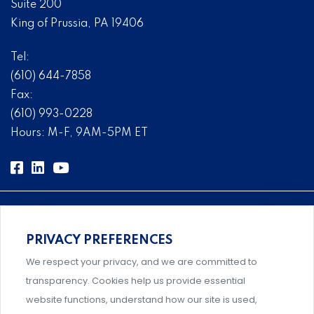
Suite 200
King of Prussia, PA 19406
Tel:
(610) 644-7858
Fax:
(610) 993-0228
Hours: M-F, 9AM-5PM ET
PRIVACY PREFERENCES
Comprehensive, systems-level solutions for risk
We respect your privacy, and we are committed to
management designed by experts.
transparency. Cookies help us provide essential
website functions, understand how our site is used,