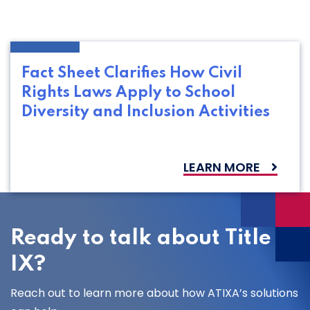
Fact Sheet Clarifies How Civil
Rights Laws Apply to School
Diversity and Inclusion Activities
LEARN MORE
Ready to talk about Title
IX?
Reach out to learn more about how ATIXA’s solutions