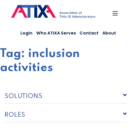
Skip
to
content
Login
Who ATIXA Serves
Contact
About
Tag:
inclusion
activities
SOLUTIONS
ROLES