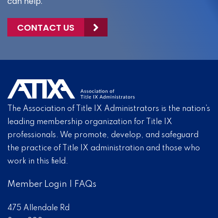
can help.
CONTACT US
The Association of Title IX Administrators is the nation’s
leading membership organization for Title IX
professionals. We promote, develop, and safeguard
the practice of Title IX administration and those who
work in this field.
Member Login
|
FAQs
475 Allendale Rd