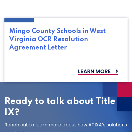
Mingo County Schools in West
Virginia OCR Resolution
Agreement Letter
LEARN MORE
Ready to talk about Title
IX?
Reach out to learn more about how ATIXA’s solutions