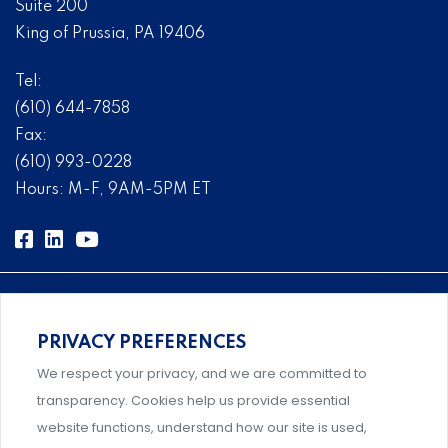
Suite 200
King of Prussia, PA 19406
Tel:
(610) 644-7858
Fax:
(610) 993-0228
Hours: M-F, 9AM-5PM ET
PRIVACY PREFERENCES
Comprehensive, systems-level solutions for risk
We respect your privacy, and we are committed to
management designed by experts.
transparency. Cookies help us provide essential
website functions, understand how our site is used,