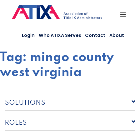
Skip
to
content
Login
Who ATIXA Serves
Contact
About
Tag:
mingo county
west virginia
SOLUTIONS
ROLES