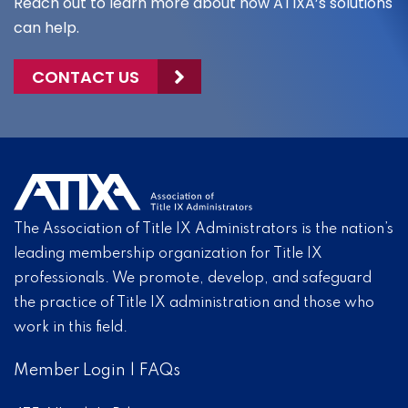
Reach out to learn more about how ATIXA’s solutions
can help.
CONTACT US
The Association of Title IX Administrators is the nation’s
leading membership organization for Title IX
professionals. We promote, develop, and safeguard
the practice of Title IX administration and those who
work in this field.
Member Login
|
FAQs