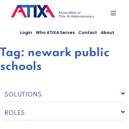
Skip
to
content
Login
Who ATIXA Serves
Contact
About
Tag:
newark public
schools
SOLUTIONS
ROLES