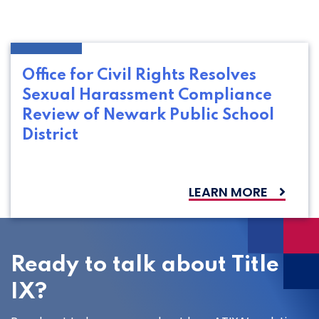
Office for Civil Rights Resolves
Sexual Harassment Compliance
Review of Newark Public School
District
LEARN MORE
Ready to talk about Title
IX?