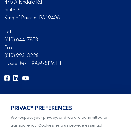
475 Allendale Rd
Suite 200
King of Prussia, PA 19406
Tel:
(610) 644-7858
Fax:
(610) 993-0228
Hours: M-F, 9AM-5PM ET
PRIVACY PREFERENCES
Comprehensive, systems-level solutions for risk
We respect your privacy, and we are committed to
management designed by experts.
transparency. Cookies help us provide essential