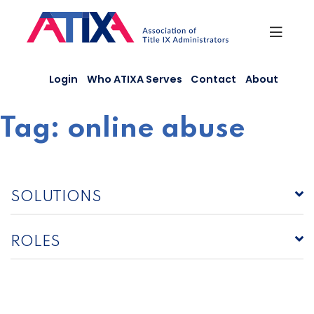
Skip
to
content
Login
Who ATIXA Serves
Contact
About
Tag:
online abuse
SOLUTIONS
ROLES