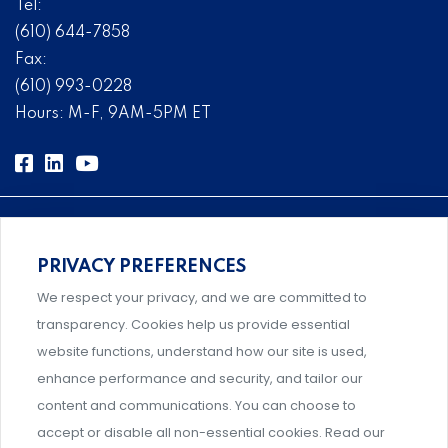
Tel:
(610) 644-7858
Fax:
(610) 993-0228
Hours: M-F, 9AM-5PM ET
PRIVACY PREFERENCES
Comprehensive, systems-level solutions for risk
We respect your privacy, and we are committed to
management designed by experts.
transparency. Cookies help us provide essential
website functions, understand how our site is used,
enhance performance and security, and tailor our
content and communications. You can choose to
Support and professional development for behavioral
accept or disable all non-essential cookies. Read our
intervention team members.