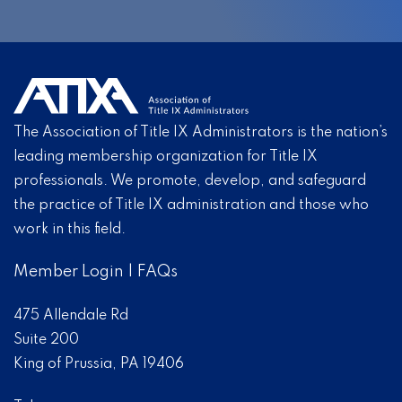
The Association of Title IX Administrators is the nation’s
leading membership organization for Title IX
professionals. We promote, develop, and safeguard
the practice of Title IX administration and those who
work in this field.
Member Login
|
FAQs
475 Allendale Rd
Suite 200
King of Prussia, PA 19406