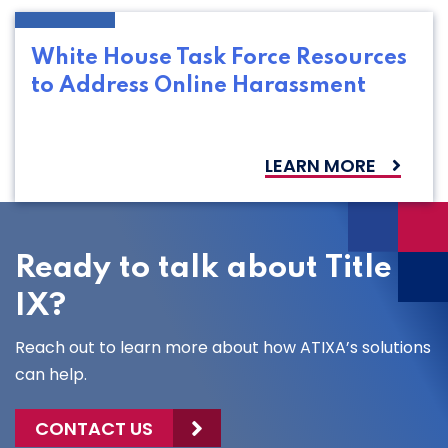
White House Task Force Resources
to Address Online Harassment
LEARN MORE
Ready to talk about Title
IX?
Reach out to learn more about how ATIXA’s solutions
can help.
CONTACT US