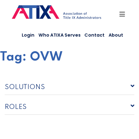
Skip
to
content
Login
Who ATIXA Serves
Contact
About
Tag:
OVW
SOLUTIONS
ROLES