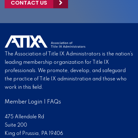
CONTACT US
The Association of Title IX Administrators is the nation’s
leading membership organization for Title IX
professionals. We promote, develop, and safeguard
the practice of Title IX administration and those who
work in this field.
Member Login
|
FAQs
475 Allendale Rd
Suite 200
King of Prussia, PA 19406