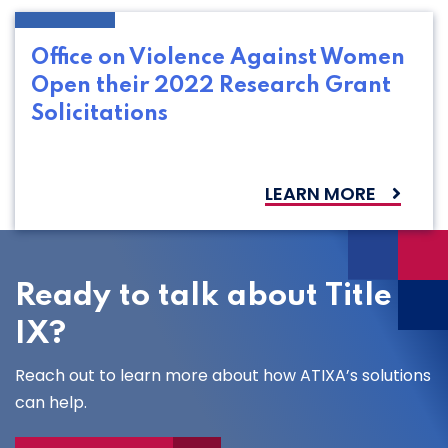
Office on Violence Against Women
Open their 2022 Research Grant
Solicitations
LEARN MORE
Ready to talk about Title
IX?
Reach out to learn more about how ATIXA’s solutions
can help.