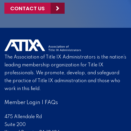
CONTACT US
The Association of Title IX Administrators is the nation’s
leading membership organization for Title IX
professionals. We promote, develop, and safeguard
the practice of Title IX administration and those who
work in this field.
Member Login
|
FAQs
475 Allendale Rd
Suite 200