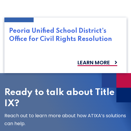
Peoria Unified School District’s
Office for Civil Rights Resolution
LEARN MORE
Ready to talk about Title
IX?
Reach out to learn more about how ATIXA’s solutions
can help.