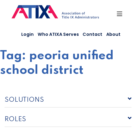
Skip
to
content
Login
Who ATIXA Serves
Contact
About
Tag:
peoria unified
school district
SOLUTIONS
ROLES