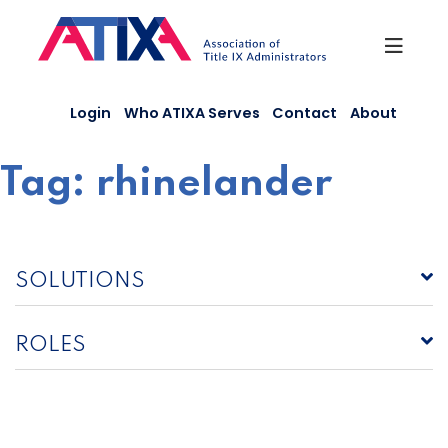
Skip
to
content
Login
Who ATIXA Serves
Contact
About
Tag:
rhinelander
SOLUTIONS
ROLES