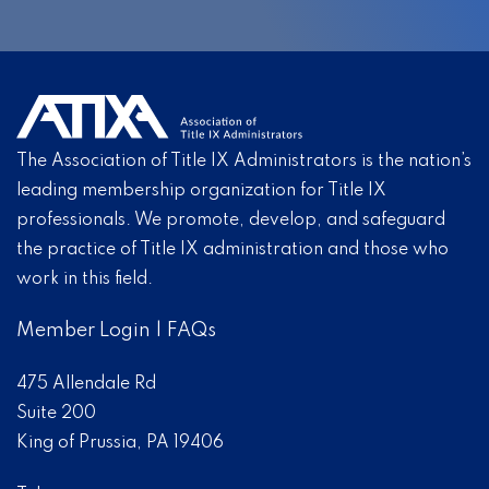
The Association of Title IX Administrators is the nation’s
leading membership organization for Title IX
professionals. We promote, develop, and safeguard
the practice of Title IX administration and those who
work in this field.
Member Login
|
FAQs
475 Allendale Rd
Suite 200
King of Prussia, PA 19406