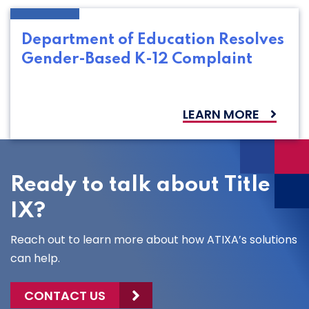
Department of Education Resolves
Gender-Based K-12 Complaint
LEARN MORE
Ready to talk about Title
IX?
Reach out to learn more about how ATIXA’s solutions
can help.
CONTACT US