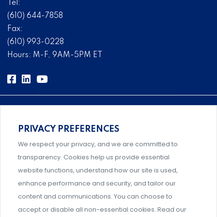
Tel:
(610) 644-7858
Fax:
(610) 993-0228
Hours: M-F, 9AM-5PM ET
PRIVACY PREFERENCES
Comprehensive, systems-level solutions for risk
We respect your privacy, and we are committed to
management designed by experts.
transparency. Cookies help us provide essential
website functions, understand how our site is used,
enhance performance and security, and tailor our
content and communications. You can choose to
Support and professional development for behavioral
accept or disable all non-essential cookies. Read our
intervention team members.