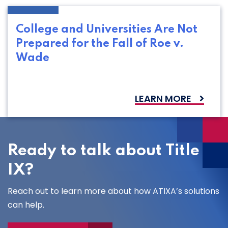
College and Universities Are Not
Prepared for the Fall of Roe v.
Wade
LEARN MORE
Ready to talk about Title
IX?
Reach out to learn more about how ATIXA’s solutions
can help.