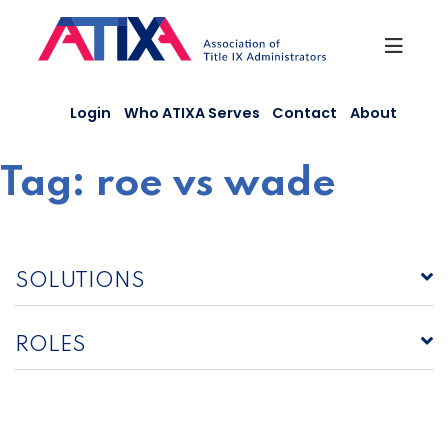
Skip
to
content
Login
Who ATIXA Serves
Contact
About
Tag:
roe vs wade
SOLUTIONS
ROLES