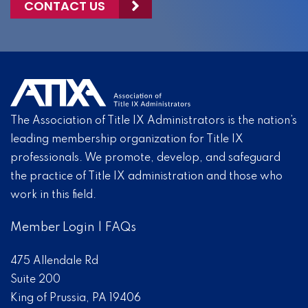
CONTACT US
The Association of Title IX Administrators is the nation’s
leading membership organization for Title IX
professionals. We promote, develop, and safeguard
the practice of Title IX administration and those who
work in this field.
Member Login
|
FAQs
475 Allendale Rd
Suite 200
King of Prussia, PA 19406