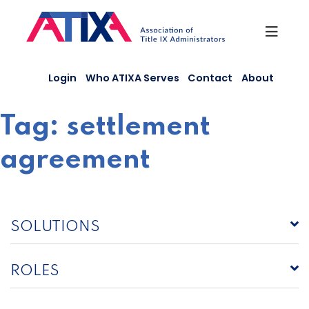
Skip
to
content
Login
Who ATIXA Serves
Contact
About
Tag:
settlement
agreement
SOLUTIONS
ROLES