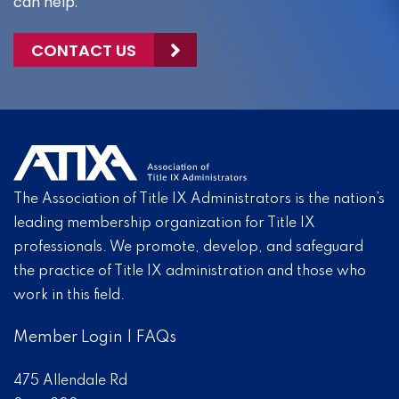
can help.
CONTACT US
The Association of Title IX Administrators is the nation’s
leading membership organization for Title IX
professionals. We promote, develop, and safeguard
the practice of Title IX administration and those who
work in this field.
Member Login
|
FAQs
475 Allendale Rd