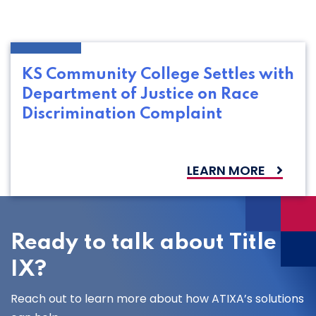
KS Community College Settles with
Department of Justice on Race
Discrimination Complaint
LEARN MORE
Ready to talk about Title
IX?
Reach out to learn more about how ATIXA’s solutions