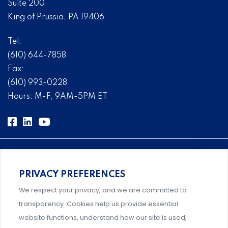
Suite 200
King of Prussia, PA 19406
Tel:
(610) 644-7858
Fax:
(610) 993-0228
Hours: M-F, 9AM-5PM ET
PRIVACY PREFERENCES
Comprehensive, systems-level solutions for risk
We respect your privacy, and we are committed to
management designed by experts.
transparency. Cookies help us provide essential
website functions, understand how our site is used,