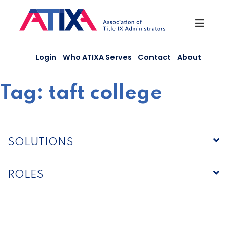
Skip
to
content
Login
Who ATIXA Serves
Contact
About
Tag:
taft college
SOLUTIONS
ROLES