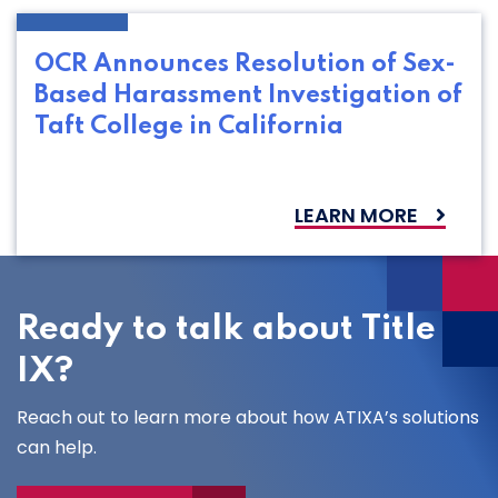
OCR Announces Resolution of Sex-
Based Harassment Investigation of
Taft College in California
LEARN MORE
Ready to talk about Title
IX?
Reach out to learn more about how ATIXA’s solutions
can help.