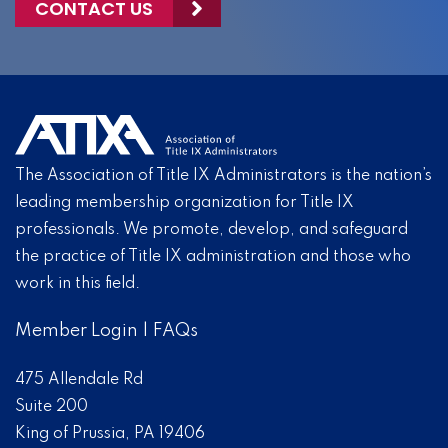
CONTACT US
The Association of Title IX Administrators is the nation’s
leading membership organization for Title IX
professionals. We promote, develop, and safeguard
the practice of Title IX administration and those who
work in this field.
Member Login
|
FAQs
475 Allendale Rd
Suite 200
King of Prussia, PA 19406