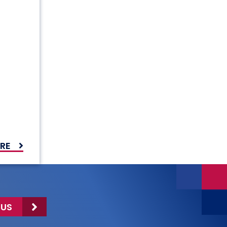
RE
 US