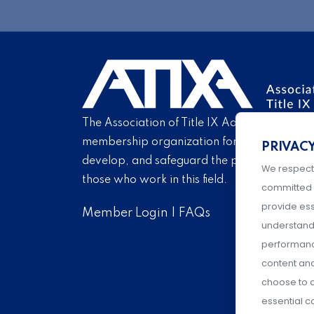
The Association of Title IX Administrators is
membership organization for Title IX profe
PRIVAC
develop, and safeguard the practice of Titl
We respect
those who work in this field.
committed 
provide ess
Member Login
|
FAQs
understand 
performance
content an
choose to a
essential c