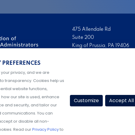
475 Allendale Rd
Suite 200
King of Prussia, PA 19406
 the nation’s leading
Tel:
(610) 644-7858
ssionals. We promote,
Y PREFERENCES
Fax:
(610) 993-0228
e IX administration and
 your privacy, and we are
Hours: M-F, 9AM-5PM ET
to transparency. Cookies help us
ential website functions,
how our site is used, enhance
Customize
Accept All
 and security, and tailor our
d communications. You can
ccept or disable all non-
ookies. Read our
Privacy Policy
to