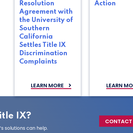
Resolution
Action
Agreement with
the University of
Southern
California
Settles Title IX
Discrimination
Complaints
LEARN MORE
LEARN MO
tle IX?
CONTACT
 solutions can help.