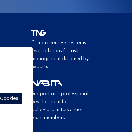
Comprehensive, systems-
level solutions for risk
management designed by
experts.
Support and professional
 Cookies
development for
behavioral intervention
team members.