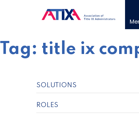
Skip
to
content
Me
Tag:
title ix co
SOLUTIONS
ROLES