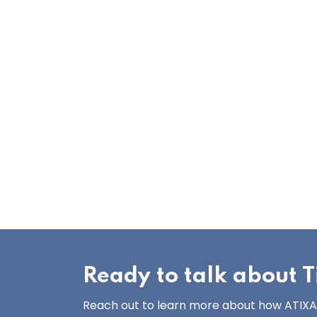
Ready to talk about Ti
Reach out to learn more about how ATIXA’s