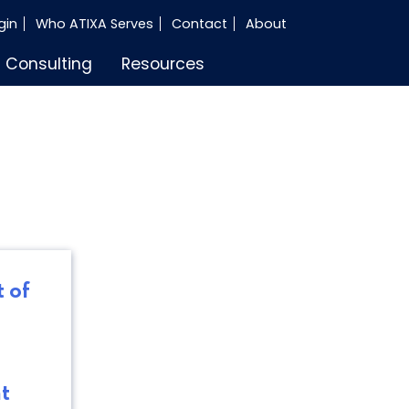
gin
Who ATIXA Serves
Contact
About
Consulting
Resources
 of
t