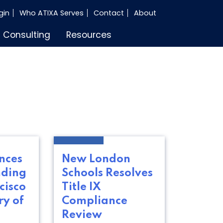
gin
Who ATIXA Serves
Contact
About
Consulting
Resources
nces
New London
nding
Schools Resolves
cisco
Title IX
ry of
Compliance
Review