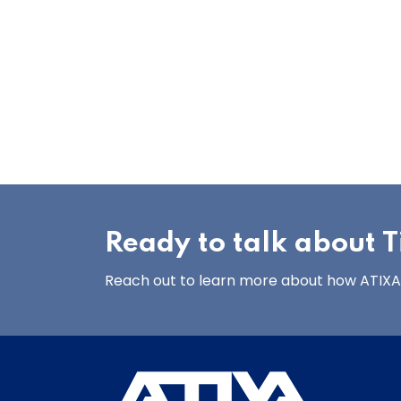
Ready to talk about Ti
Reach out to learn more about how ATIXA’s