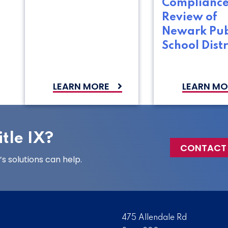
Complianc
Review of
Newark Pub
School Distr
LEARN MORE
LEARN MO
tle IX?
CONTACT
 solutions can help.
475 Allendale Rd