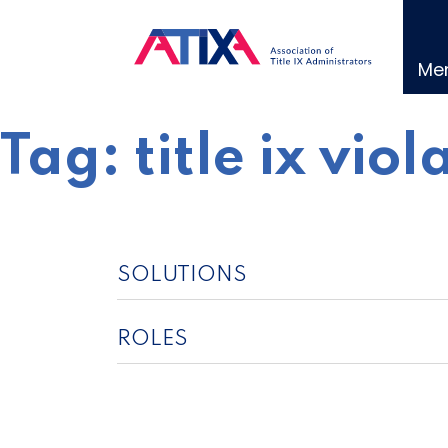
Skip
to
content
Me
Tag:
title ix viol
SOLUTIONS
ROLES