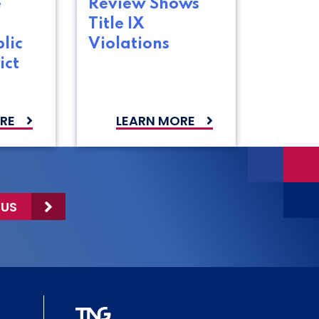
e
Review Shows
Title IX
lic
Violations
ict
RE
LEARN MORE
 US