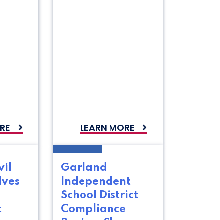
RE
LEARN MORE
vil
Garland
lves
Independent
School District
t
Compliance