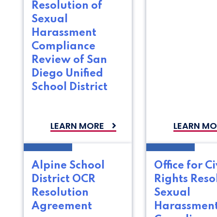
Resolution of
Sexual
Harassment
Compliance
Review of San
Diego Unified
School District
LEARN MORE
LEARN MO
Alpine School
Office for Ci
District OCR
Rights Reso
Resolution
Sexual
Agreement
Harassmen