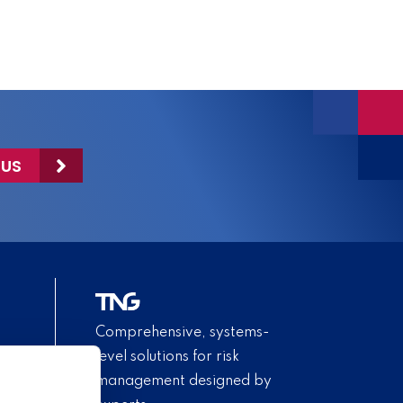
 US
Comprehensive, systems-
level solutions for risk
management designed by