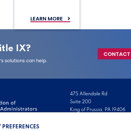
LEARN MORE
tle IX?
CONTACT
 solutions can help.
475 Allendale Rd
Suite 200
King of Prussia, PA 19406
 the nation’s leading
Tel:
(610) 644-7858
ssionals. We promote,
Y PREFERENCES