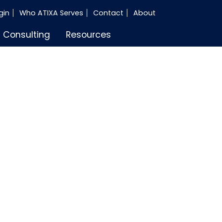
gin
Who ATIXA Serves
Contact
About
Consulting
Resources