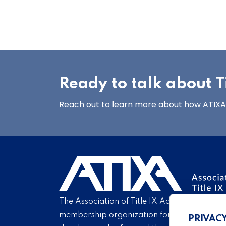
Ready to talk about Ti
Reach out to learn more about how ATIXA’s
The Association of Title IX Administrators is
membership organization for Title IX profe
PRIVAC