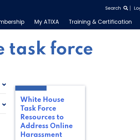
SEARCH
Search
Lo
THE
mbership
My ATIXA
Training & Certification
ENTIRE
SITE
 task force
White House
Task Force
Resources to
Address Online
Harassment