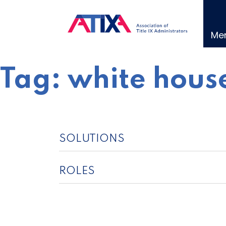
Skip
to
content
Me
Tag:
white house
SOLUTIONS
ROLES