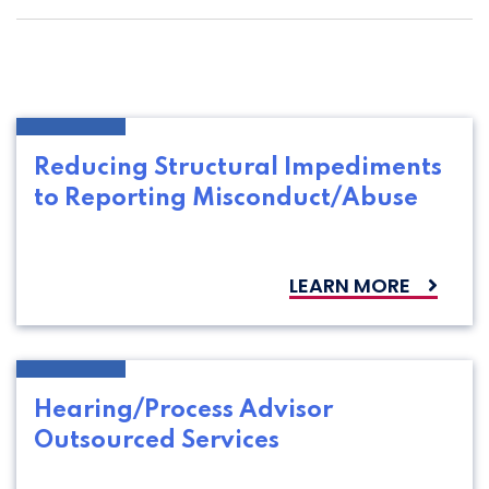
Reducing Structural Impediments
to Reporting Misconduct/Abuse
LEARN MORE
Hearing/Process Advisor
Outsourced Services