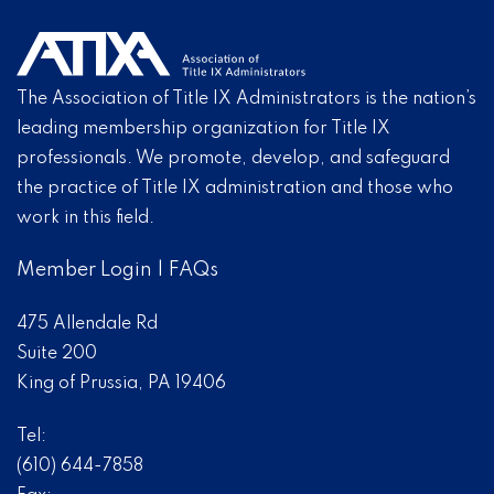
The Association of Title IX Administrators is the nation’s
leading membership organization for Title IX
professionals. We promote, develop, and safeguard
the practice of Title IX administration and those who
work in this field.
Member Login
|
FAQs
475 Allendale Rd
Suite 200
King of Prussia, PA 19406
Tel:
(610) 644-7858