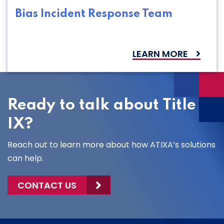
Bias Incident Response Team
LEARN MORE
Ready to talk about Title
IX?
Reach out to learn more about how ATIXA’s solutions
can help.
CONTACT US