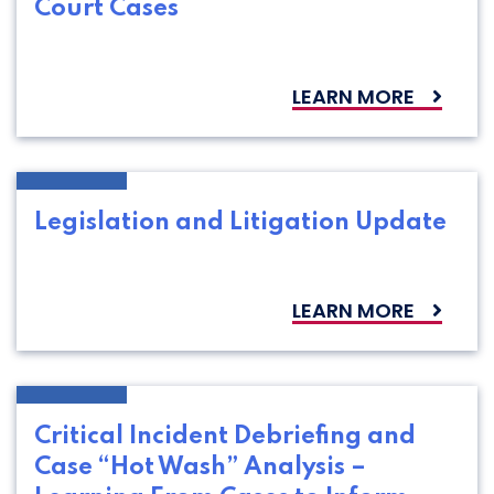
Court Cases
LEARN MORE
Legislation and Litigation Update
LEARN MORE
Critical Incident Debriefing and
Case “Hot Wash” Analysis –