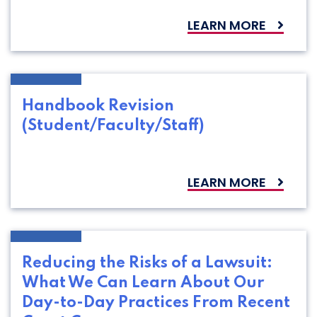
LEARN MORE
Handbook Revision
(Student/Faculty/Staff)
LEARN MORE
Reducing the Risks of a Lawsuit:
What We Can Learn About Our
Day-to-Day Practices From Recent