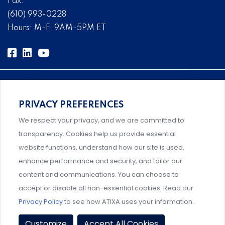
Fax:
(610) 993-0228
Hours: M-F, 9AM-5PM ET
PRIVACY PREFERENCES
Comprehensive, systems-level solutions for risk
We respect your privacy, and we are committed to
management designed by experts.
transparency. Cookies help us provide essential
website functions, understand how our site is used,
enhance performance and security, and tailor our
content and communications. You can choose to
Support and professional development for behavioral
accept or disable all non-essential cookies. Read our
intervention team members.
Privacy Policy
to see how ATIXA uses your information.
Privacy Policy
|
Terms & Conditions
|
Member Policies
|
Customize
Accept All Cookies