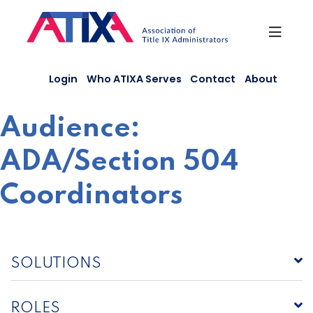
Skip
to
content
Login
Who ATIXA Serves
Contact
About
Audience:
ADA/Section 504
Coordinators
SOLUTIONS
ROLES