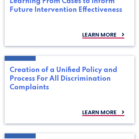
Learning From Cases to Inform
Future Intervention Effectiveness
LEARN MORE
Creation of a Unified Policy and
Process For All Discrimination
Complaints
LEARN MORE