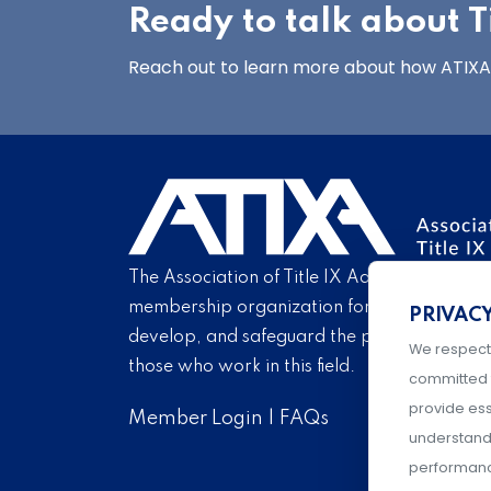
Ready to talk about Ti
Reach out to learn more about how ATIXA’s
The Association of Title IX Administrators is
membership organization for Title IX profe
PRIVAC
develop, and safeguard the practice of Titl
We respect
those who work in this field.
committed 
provide ess
Member Login
|
FAQs
understand 
performance