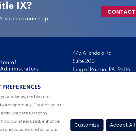
tle IX?
CONTACT
 solutions can help.
475 Allendale Rd
Suite 200
King of Prussia, PA 19406
 the nation’s leading
Tel:
(610) 644-7858
ssionals. We promote,
Y PREFERENCES
Fax:
(610) 993-0228
e IX administration and
 your privacy, and we are
Hours: M-F, 9AM-5PM ET
to transparency. Cookies help us
ential website functions,
how our site is used, enhance
Customize
Accept All
 and security, and tailor our