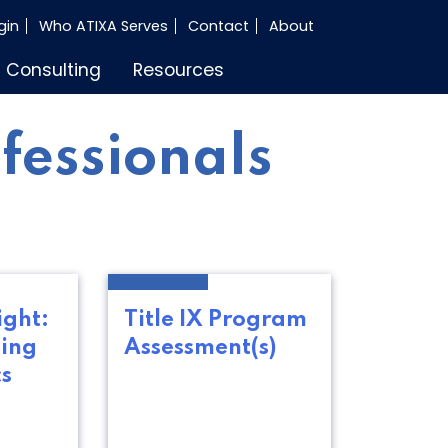
gin
Who ATIXA Serves
Contact
About
Consulting
Resources
ofessionals
ight:
Title IX Program
ing
Assessment(s)
cs