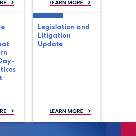
RE
LEARN MORE
he
Legislation and
Litigation
hat
Update
rn
Day-
tices
t
s
RE
LEARN MORE