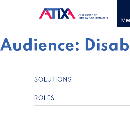
Skip
to
content
Me
Audience:
Disab
SOLUTIONS
ROLES