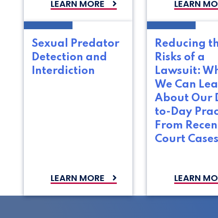
LEARN MORE
LEARN MO
Sexual Predator
Reducing t
Detection and
Risks of a
Interdiction
Lawsuit: W
We Can Lea
About Our 
to-Day Prac
From Recen
Court Case
LEARN MORE
LEARN MO