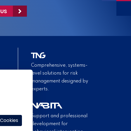
 US
Comprehensive, systems-
level solutions for risk
management designed by
experts.
Support and professional
 Cookies
development for