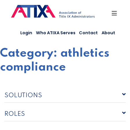
Skip
to
content
Login
Who ATIXA Serves
Contact
About
Category:
athletics
compliance
SOLUTIONS
ROLES