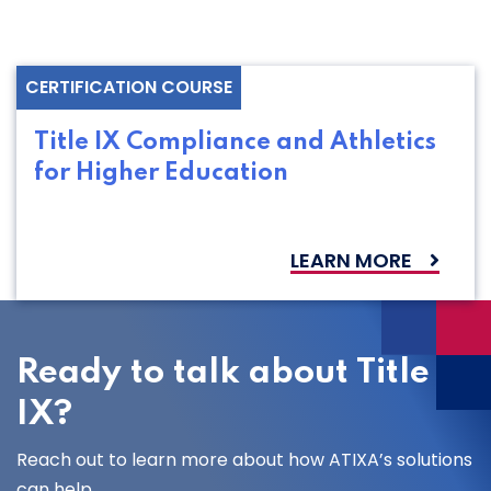
CERTIFICATION COURSE
Title IX Compliance and Athletics
for Higher Education
LEARN MORE
Ready to talk about Title
IX?
Reach out to learn more about how ATIXA’s solutions
can help.