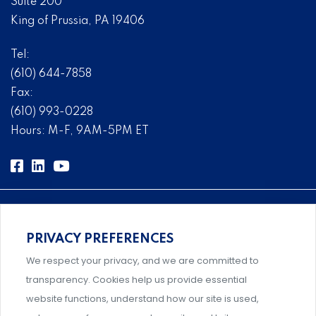
Suite 200
King of Prussia, PA 19406
Tel:
(610) 644-7858
Fax:
(610) 993-0228
Hours: M-F, 9AM-5PM ET
PRIVACY PREFERENCES
Comprehensive, systems-level solutions for risk
We respect your privacy, and we are committed to
management designed by experts.
transparency. Cookies help us provide essential
website functions, understand how our site is used,