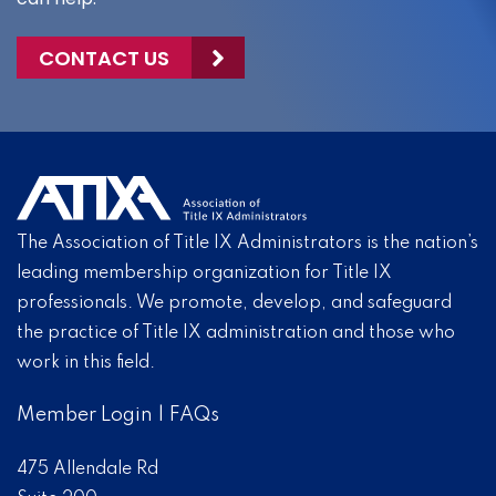
CONTACT US
The Association of Title IX Administrators is the nation’s
leading membership organization for Title IX
professionals. We promote, develop, and safeguard
the practice of Title IX administration and those who
work in this field.
Member Login
|
FAQs
475 Allendale Rd