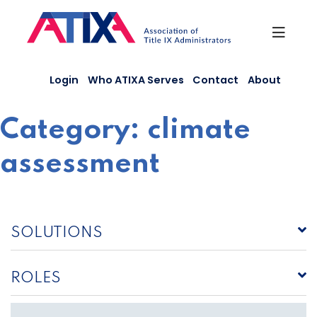
Skip
to
content
Login
Who ATIXA Serves
Contact
About
Category:
climate
assessment
SOLUTIONS
ROLES