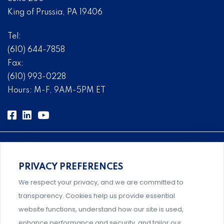
King of Prussia, PA 19406
Tel:
(610) 644-7858
Fax:
(610) 993-0228
Hours: M-F, 9AM-5PM ET
PRIVACY PREFERENCES
Comprehensive, systems-level solutions for risk
We respect your privacy, and we are committed to
management designed by experts.
transparency. Cookies help us provide essential
website functions, understand how our site is used,
enhance performance and security, and tailor our