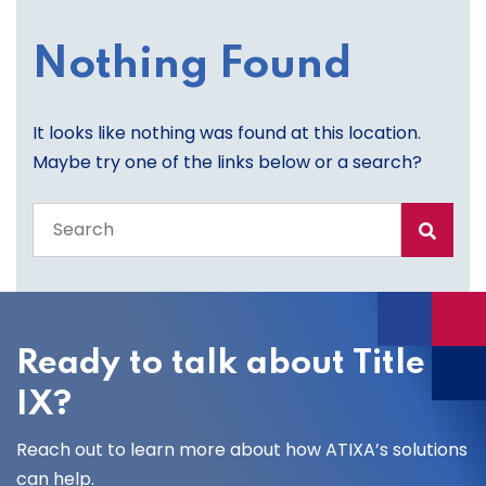
Nothing Found
It looks like nothing was found at this location.
Maybe try one of the links below or a search?
Search
the
entire
site
Ready to talk about Title
IX?
Reach out to learn more about how ATIXA’s solutions
can help.