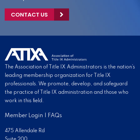
CONTACT US
The Association of Title IX Administrators is the nation’s
leading membership organization for Title IX
professionals. We promote, develop, and safeguard
the practice of Title IX administration and those who
work in this field.
Member Login
|
FAQs
475 Allendale Rd
Suite 200