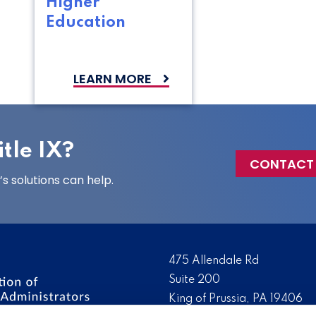
Higher
Education
LEARN MORE
tle IX?
CONTACT
 solutions can help.
475 Allendale Rd
Suite 200
King of Prussia, PA 19406
 the nation’s leading