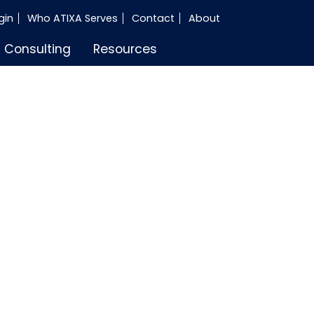
gin
Who ATIXA Serves
Contact
About
Consulting
Resources