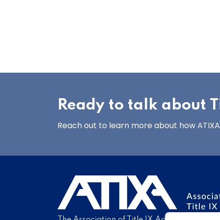
Ready to talk about Ti
Reach out to learn more about how ATIXA’s
The Association of Title IX Administrators is