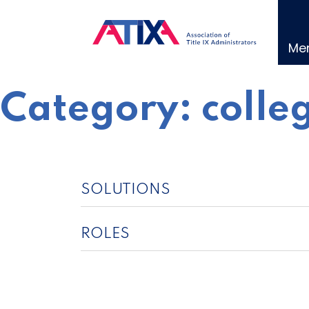
Skip
to
content
Me
Category:
colle
SOLUTIONS
ROLES