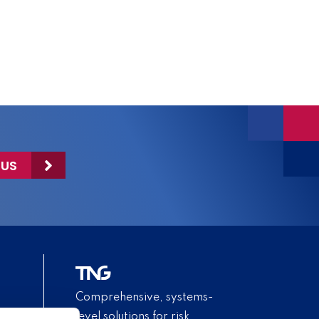
 US
Comprehensive, systems-
level solutions for risk