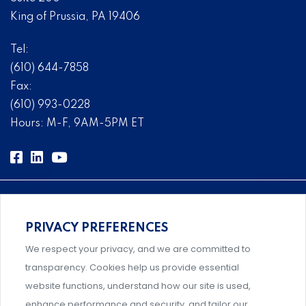
King of Prussia, PA 19406
Tel:
(610) 644-7858
Fax:
(610) 993-0228
Hours: M-F, 9AM-5PM ET
PRIVACY PREFERENCES
Comprehensive, systems-level solutions for risk
We respect your privacy, and we are committed to
management designed by experts.
transparency. Cookies help us provide essential
website functions, understand how our site is used,
enhance performance and security, and tailor our