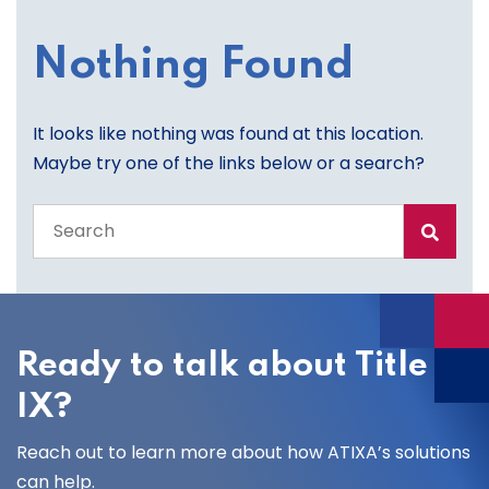
Nothing Found
It looks like nothing was found at this location.
Maybe try one of the links below or a search?
Search
the
entire
site
Ready to talk about Title
IX?
Reach out to learn more about how ATIXA’s solutions
can help.