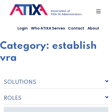
Skip
to
content
Login
Who ATIXA Serves
Contact
About
Category:
establish
vra
SOLUTIONS
ROLES