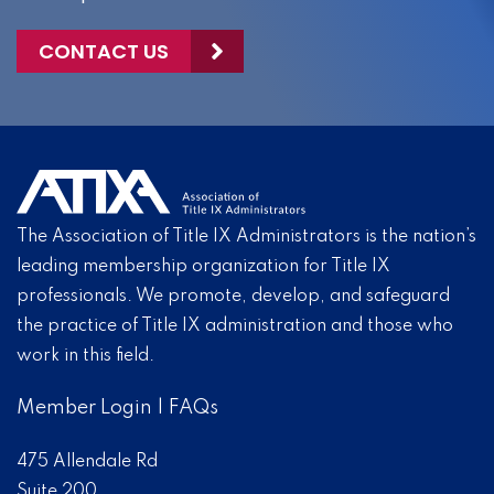
CONTACT US
The Association of Title IX Administrators is the nation’s
leading membership organization for Title IX
professionals. We promote, develop, and safeguard
the practice of Title IX administration and those who
work in this field.
Member Login
|
FAQs
475 Allendale Rd
Suite 200