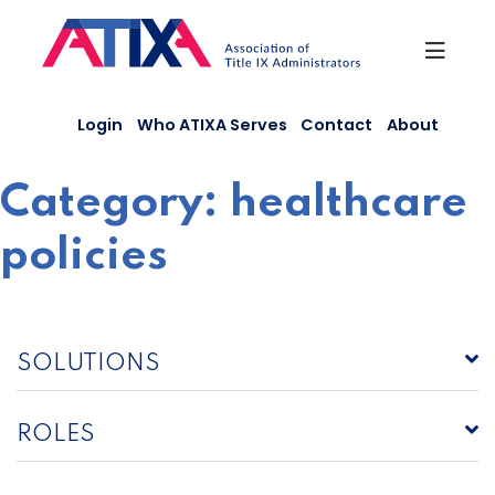
Skip
to
content
Login
Who ATIXA Serves
Contact
About
Category:
healthcare
policies
SOLUTIONS
ROLES