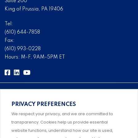
Suite 200
King of Prussia, PA 19406
Tel:
(610) 644-7858
Fax:
(610) 993-0228
Hours: M-F, 9AM-5PM ET
PRIVACY PREFERENCES
Comprehensive, systems-level solutions for risk
We respect your privacy, and we are committed to
management designed by experts.
transparency. Cookies help us provide essential
website functions, understand how our site is used,