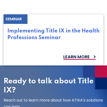
SEMINAR
Implementing Title IX in the Health
Professions Seminar
LEARN MORE
Ready to talk about Title
IX?
Reach out to learn more about how ATIXA’s solutions
can help.