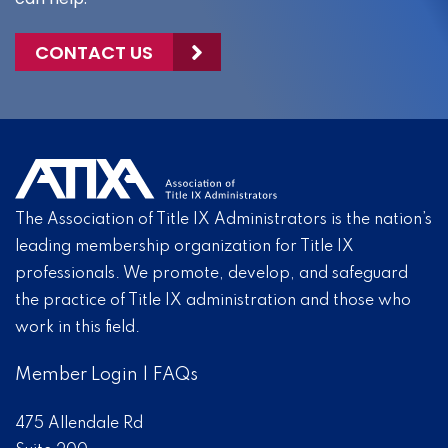
CONTACT US
The Association of Title IX Administrators is the nation’s
leading membership organization for Title IX
professionals. We promote, develop, and safeguard
the practice of Title IX administration and those who
work in this field.
Member Login
|
FAQs
475 Allendale Rd