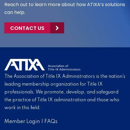
Reach out to learn more about how ATIXA’s solutions
can help.
CONTACT US
The Association of Title IX Administrators is the nation’s
leading membership organization for Title IX
professionals. We promote, develop, and safeguard
the practice of Title IX administration and those who
work in this field.
Member Login
|
FAQs