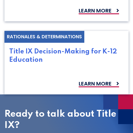
LEARN MORE
RATIONALES & DETERMINATIONS
Title IX Decision-Making for K-12
Education
LEARN MORE
Ready to talk about Title
IX?