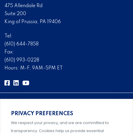
475 Allendale Rd
Suite 200
King of Prussia, PA 19406
Tel:
(610) 644-7858
Fax:
(610) 993-0228
Hours: M-F, 9AM-5PM ET
PRIVACY PREFERENCES
Comprehensive, systems-level solutions for risk
We respect your privacy, and we are committed to
management designed by experts.
transparency. Cookies help us provide essential