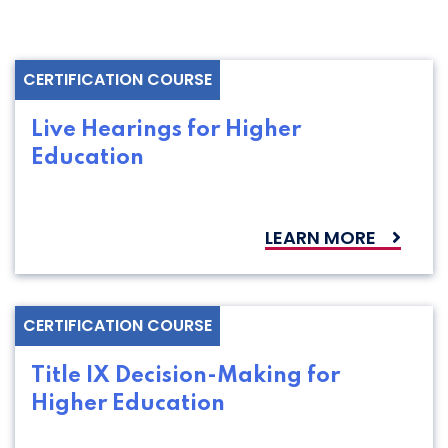
CERTIFICATION COURSE
Live Hearings for Higher
Education
LEARN MORE
CERTIFICATION COURSE
Title IX Decision-Making for
Higher Education