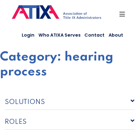
Skip
to
content
Login
Who ATIXA Serves
Contact
About
Category:
hearing
process
SOLUTIONS
ROLES