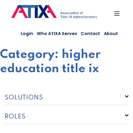
Skip
to
content
Login
Who ATIXA Serves
Contact
About
Category:
higher
education title ix
SOLUTIONS
ROLES