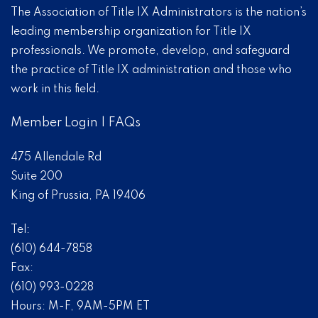
The Association of Title IX Administrators is the nation’s
leading membership organization for Title IX
professionals. We promote, develop, and safeguard
the practice of Title IX administration and those who
work in this field.
Member Login
|
FAQs
475 Allendale Rd
Suite 200
King of Prussia, PA 19406
Tel:
(610) 644-7858
Fax:
(610) 993-0228
Hours: M-F, 9AM-5PM ET