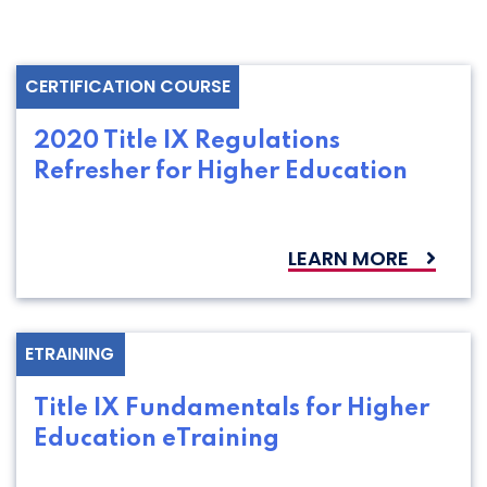
CERTIFICATION COURSE
2020 Title IX Regulations
Refresher for Higher Education
LEARN MORE
ETRAINING
Title IX Fundamentals for Higher
Education eTraining