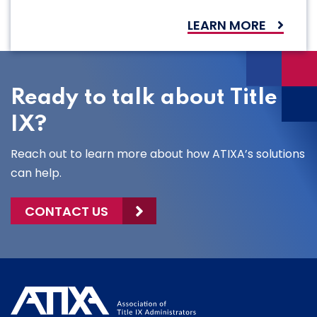
LEARN MORE
Ready to talk about Title
IX?
Reach out to learn more about how ATIXA’s solutions
can help.
CONTACT US