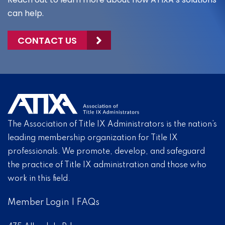
can help.
CONTACT US
The Association of Title IX Administrators is the nation’s
leading membership organization for Title IX
professionals. We promote, develop, and safeguard
the practice of Title IX administration and those who
work in this field.
Member Login
|
FAQs