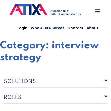
Skip
to
content
Login
Who ATIXA Serves
Contact
About
Category:
interview
strategy
SOLUTIONS
ROLES