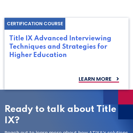
CERTIFICATION COURSE
Title IX Advanced Interviewing
Techniques and Strategies for
Higher Education
LEARN MORE
Ready to talk about Title
IX?
Reach out to learn more about how ATIXA’s solutions