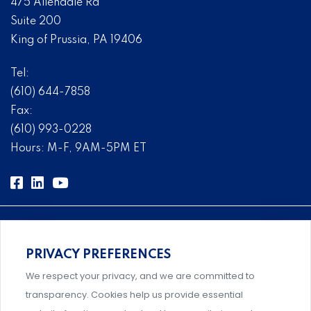
475 Allendale Rd
Suite 200
King of Prussia, PA 19406
Tel:
(610) 644-7858
Fax:
(610) 993-0228
Hours: M-F, 9AM-5PM ET
PRIVACY PREFERENCES
Comprehensive, systems-level solutions for risk
We respect your privacy, and we are committed to
management designed by experts.
transparency. Cookies help us provide essential