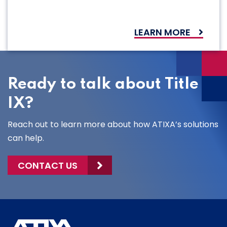
LEARN MORE
Ready to talk about Title
IX?
Reach out to learn more about how ATIXA’s solutions
can help.
CONTACT US