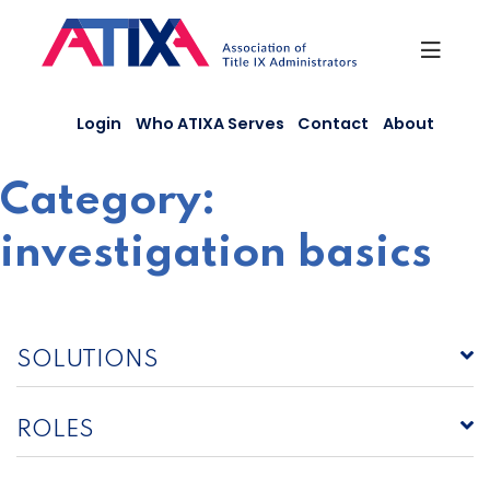
Skip
to
content
Login
Who ATIXA Serves
Contact
About
Category:
investigation basics
SOLUTIONS
ROLES