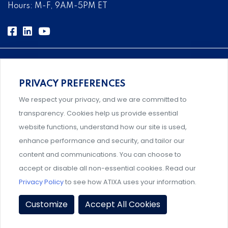
Hours: M-F, 9AM-5PM ET
PRIVACY PREFERENCES
Comprehensive, systems-level solutions for risk
We respect your privacy, and we are committed to
management designed by experts.
transparency. Cookies help us provide essential
website functions, understand how our site is used,
enhance performance and security, and tailor our
content and communications. You can choose to
Support and professional development for behavioral
accept or disable all non-essential cookies. Read our
intervention team members.
Privacy Policy
to see how ATIXA uses your information.
Privacy Policy
|
Terms & Conditions
|
Member Policies
|
Customize
Accept All Cookies
Event Policies
|
Share Your Experience
© 2026 ATIXA. All Rights Reserved.