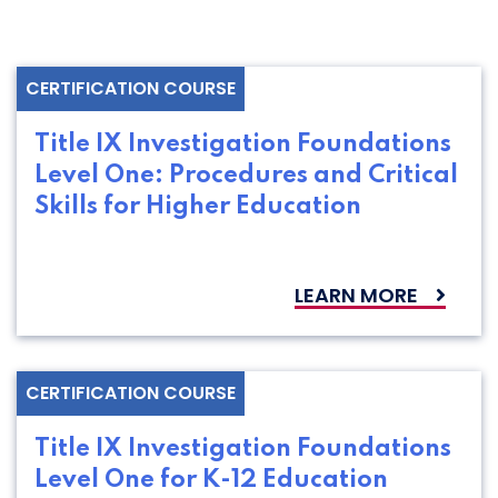
CERTIFICATION COURSE
Title IX Investigation Foundations
Level One: Procedures and Critical
Skills for Higher Education
LEARN MORE
CERTIFICATION COURSE
Title IX Investigation Foundations
Level One for K-12 Education