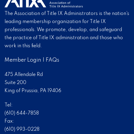
The Association of Title IX Administrators is the nation’s
leading membership organization for Title IX
professionals. We promote, develop, and safeguard
the practice of Title IX administration and those who
work in this field.
Member Login
|
FAQs
475 Allendale Rd
Suite 200
King of Prussia, PA 19406
Tel:
(610) 644-7858
Fax:
(610) 993-0228