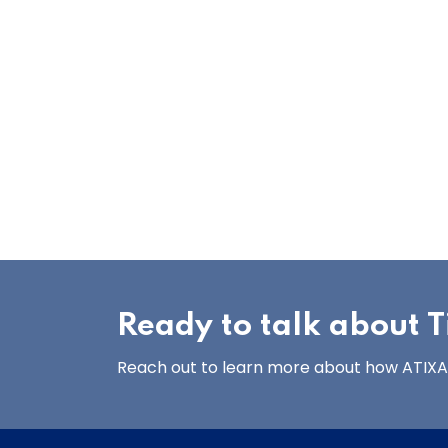
Ready to talk about Ti
Reach out to learn more about how ATIXA’s