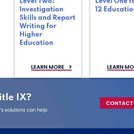
Level Two:
Level One f
Investigation
12 Educatio
Skills and Report
Writing for
Higher
Education
LEARN MORE
LEARN MO
tle IX?
CONTACT
 solutions can help.