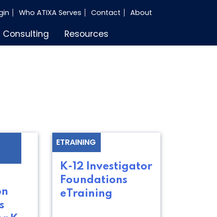
gin
Who ATIXA Serves
Contact
About
Consulting
Resources
ETRAINING
K-12 Investigator
Foundations
on
eTraining
s