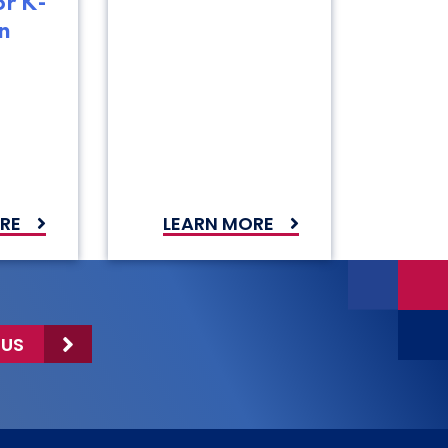
or K-
n
RE
LEARN MORE
 US