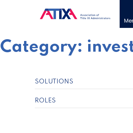
Skip
to
content
Me
Category:
inves
SOLUTIONS
ROLES