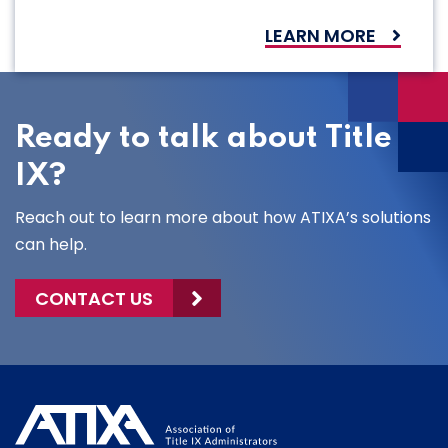
LEARN MORE
Ready to talk about Title
IX?
Reach out to learn more about how ATIXA’s solutions
can help.
CONTACT US