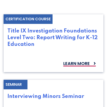
CERTIFICATION COURSE
Title IX Investigation Foundations
Level Two: Report Writing for K-12
Education
LEARN MORE
SEMINAR
Interviewing Minors Seminar