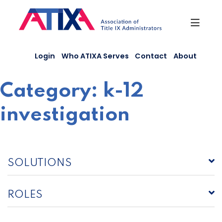
Skip
to
content
Login
Who ATIXA Serves
Contact
About
Category:
k-12
investigation
SOLUTIONS
ROLES