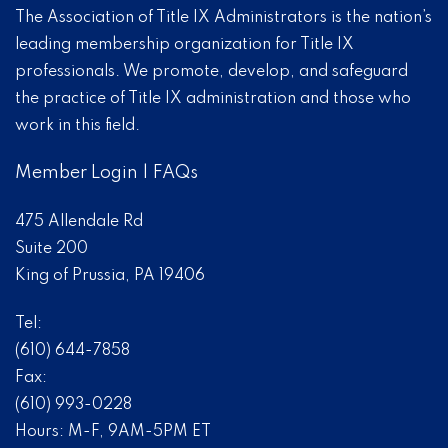
The Association of Title IX Administrators is the nation’s
leading membership organization for Title IX
professionals. We promote, develop, and safeguard
the practice of Title IX administration and those who
work in this field.
Member Login
|
FAQs
475 Allendale Rd
Suite 200
King of Prussia, PA 19406
Tel:
(610) 644-7858
Fax:
(610) 993-0228
Hours: M-F, 9AM-5PM ET