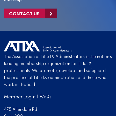
CONTACT US
The Association of Title IX Administrators is the nation’s
leading membership organization for Title IX
professionals. We promote, develop, and safeguard
the practice of Title IX administration and those who
work in this field.
Member Login
|
FAQs
475 Allendale Rd