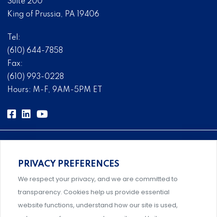
Suite 200
King of Prussia, PA 19406
Tel:
(610) 644-7858
Fax:
(610) 993-0228
Hours: M-F, 9AM-5PM ET
PRIVACY PREFERENCES
Comprehensive, systems-level solutions for risk
We respect your privacy, and we are committed to
management designed by experts.
transparency. Cookies help us provide essential
website functions, understand how our site is used,