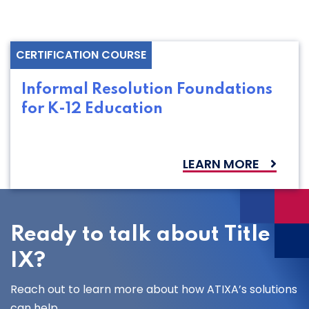
CERTIFICATION COURSE
Informal Resolution Foundations
for K-12 Education
LEARN MORE
Ready to talk about Title
IX?
Reach out to learn more about how ATIXA’s solutions
can help.