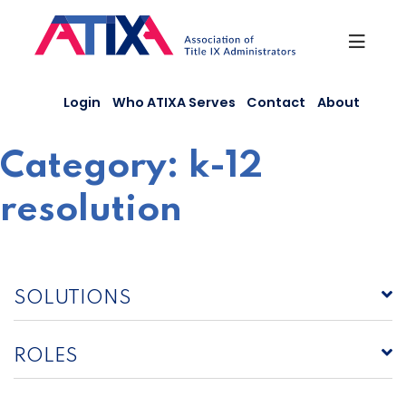
Skip
to
content
Login
Who ATIXA Serves
Contact
About
Category:
k-12
resolution
SOLUTIONS
ROLES