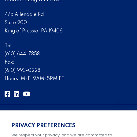
475 Allendale Rd
Suite 200
King of Prussia, PA 19406
Tel:
(610) 644-7858
Fax:
(610) 993-0228
Hours: M-F, 9AM-5PM ET
PRIVACY PREFERENCES
Comprehensive, systems-level solutions for risk
We respect your privacy, and we are committed to
management designed by experts.