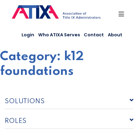
Skip
to
content
Login
Who ATIXA Serves
Contact
About
Category:
k12
foundations
SOLUTIONS
ROLES