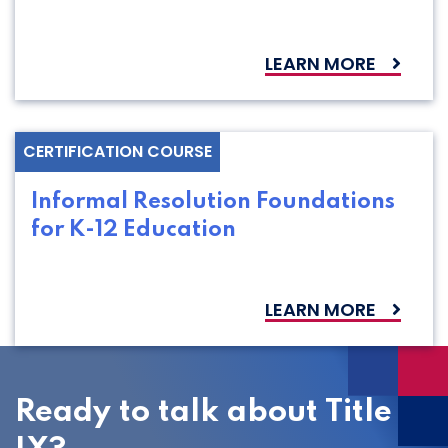
LEARN MORE
CERTIFICATION COURSE
Informal Resolution Foundations
for K-12 Education
LEARN MORE
Ready to talk about Title