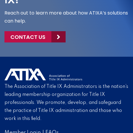
IX?
Reach out to learn more about how ATIXA’s solutions
can help.
CONTACT US
The Association of Title IX Administrators is the nation’s
leading membership organization for Title IX
professionals. We promote, develop, and safeguard
the practice of Title IX administration and those who
work in this field.
Member Login
|
FAQs