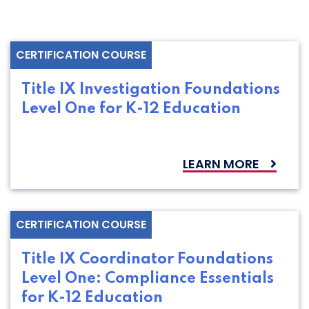
CERTIFICATION COURSE
Title IX Investigation Foundations
Level One for K-12 Education
LEARN MORE
CERTIFICATION COURSE
Title IX Coordinator Foundations
Level One: Compliance Essentials
for K-12 Education