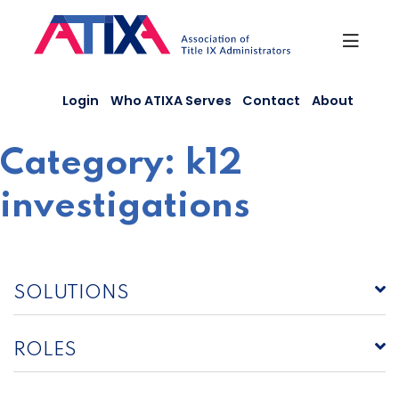
Skip
to
content
Login
Who ATIXA Serves
Contact
About
Category:
k12
investigations
SOLUTIONS
ROLES