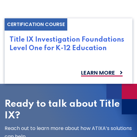
CERTIFICATION COURSE
Title IX Investigation Foundations
Level One for K-12 Education
LEARN MORE
Ready to talk about Title
IX?
Reach out to learn more about how ATIXA’s solutions
can help.