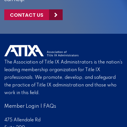
CONTACT US
The Association of Title IX Administrators is the nation’s
leading membership organization for Title IX
professionals. We promote, develop, and safeguard
the practice of Title IX administration and those who
work in this field.
Member Login
|
FAQs
475 Allendale Rd