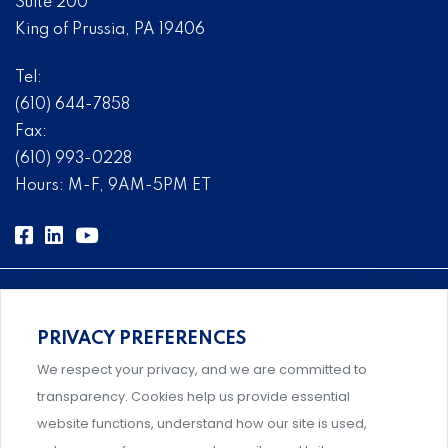
Suite 200
King of Prussia, PA 19406
Tel:
(610) 644-7858
Fax:
(610) 993-0228
Hours: M-F, 9AM-5PM ET
PRIVACY PREFERENCES
Comprehensive, systems-level solutions for risk
We respect your privacy, and we are committed to
management designed by experts.
transparency. Cookies help us provide essential
website functions, understand how our site is used,