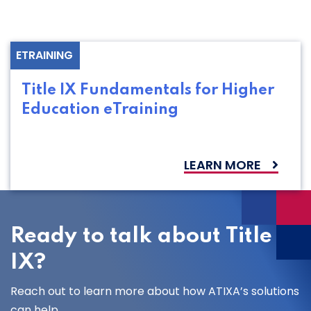
ETRAINING
Title IX Fundamentals for Higher
Education eTraining
LEARN MORE
Ready to talk about Title
IX?
Reach out to learn more about how ATIXA’s solutions
can help.