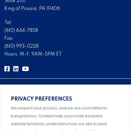
Suite 200
King of Prussia, PA 19406
Tel:
(610) 644-7858
Fax:
(610) 993-0228
Hours: M-F, 9AM-5PM ET
PRIVACY PREFERENCES
Comprehensive, systems-level solutions for risk
We respect your privacy, and we are committed to
management designed by experts.
transparency. Cookies help us provide essential
website functions, understand how our site is used,