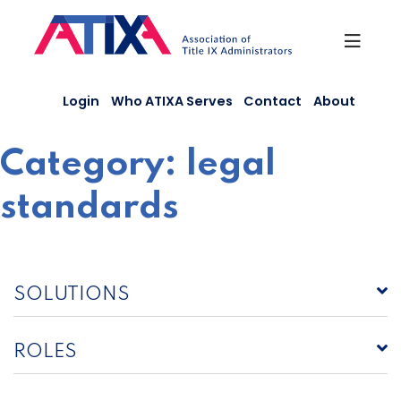
Skip
to
content
Login
Who ATIXA Serves
Contact
About
Category:
legal
standards
SOLUTIONS
ROLES