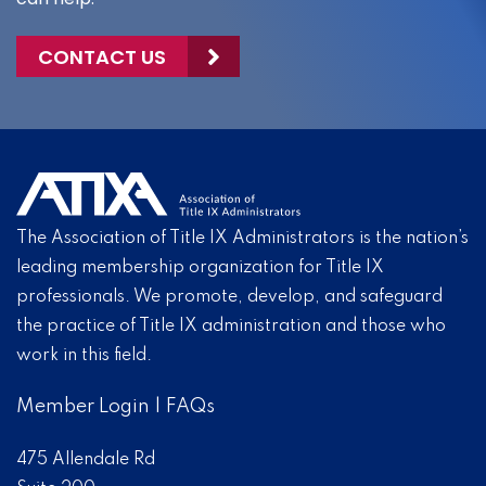
CONTACT US
The Association of Title IX Administrators is the nation’s
leading membership organization for Title IX
professionals. We promote, develop, and safeguard
the practice of Title IX administration and those who
work in this field.
Member Login
|
FAQs
475 Allendale Rd