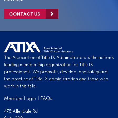
CONTACT US
The Association of Title IX Administrators is the nation’s
leading membership organization for Title IX
professionals. We promote, develop, and safeguard
the practice of Title IX administration and those who
work in this field.
Member Login
|
FAQs
475 Allendale Rd