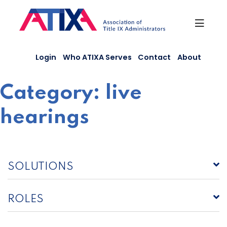
Skip
to
content
Login
Who ATIXA Serves
Contact
About
Category:
live
hearings
SOLUTIONS
ROLES