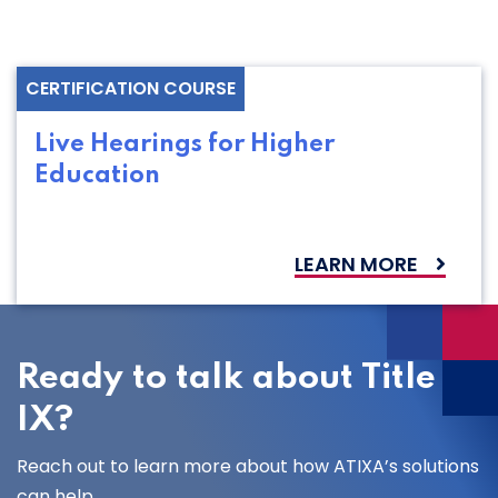
CERTIFICATION COURSE
Live Hearings for Higher
Education
LEARN MORE
Ready to talk about Title
IX?
Reach out to learn more about how ATIXA’s solutions
can help.