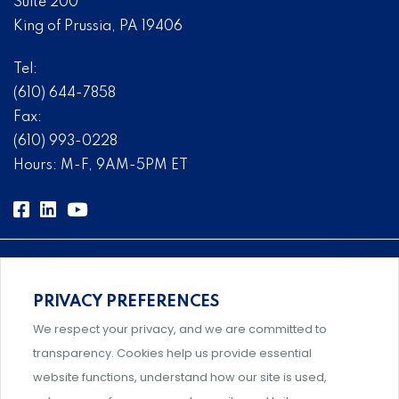
Suite 200
King of Prussia, PA 19406
Tel:
(610) 644-7858
Fax:
(610) 993-0228
Hours: M-F, 9AM-5PM ET
PRIVACY PREFERENCES
Comprehensive, systems-level solutions for risk
We respect your privacy, and we are committed to
management designed by experts.
transparency. Cookies help us provide essential
website functions, understand how our site is used,