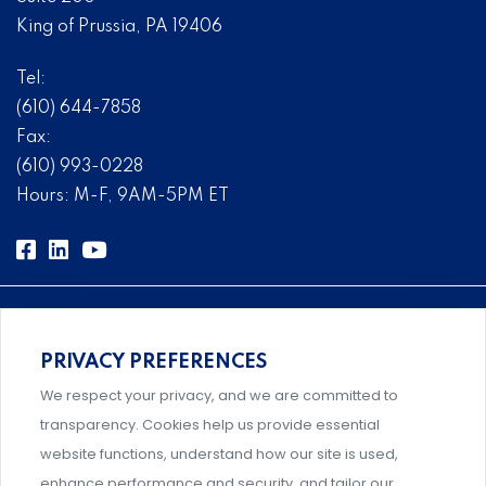
King of Prussia, PA 19406
Tel:
(610) 644-7858
Fax:
(610) 993-0228
Hours: M-F, 9AM-5PM ET
PRIVACY PREFERENCES
Comprehensive, systems-level solutions for risk
We respect your privacy, and we are committed to
management designed by experts.
transparency. Cookies help us provide essential
website functions, understand how our site is used,
enhance performance and security, and tailor our