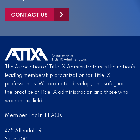
CONTACT US
The Association of Title IX Administrators is the nation’s
leading membership organization for Title IX
professionals. We promote, develop, and safeguard
the practice of Title IX administration and those who
work in this field.
Member Login
|
FAQs
475 Allendale Rd
Suite 200