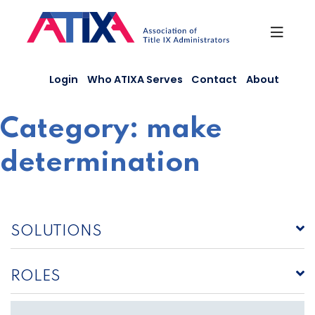
Skip
to
content
Login
Who ATIXA Serves
Contact
About
Category:
make
determination
SOLUTIONS
ROLES