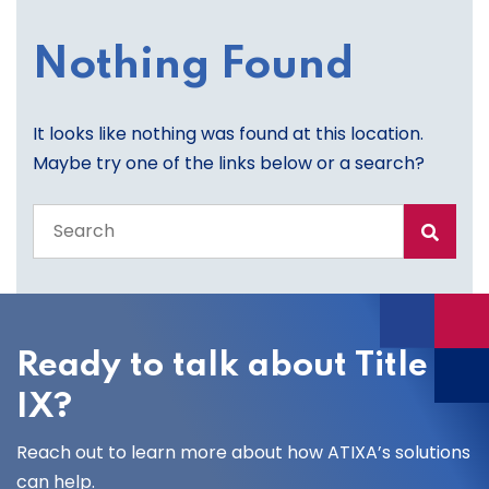
Nothing Found
It looks like nothing was found at this location.
Maybe try one of the links below or a search?
Search
the
entire
site
Ready to talk about Title
IX?
Reach out to learn more about how ATIXA’s solutions
can help.