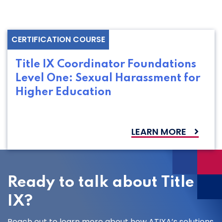
CERTIFICATION COURSE
Title IX Coordinator Foundations
Level One: Sexual Harassment for
Higher Education
LEARN MORE
Ready to talk about Title
IX?
Reach out to learn more about how ATIXA’s solutions