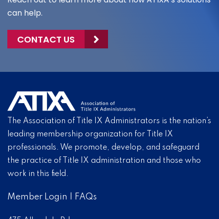
can help.
CONTACT US
The Association of Title IX Administrators is the nation’s
leading membership organization for Title IX
professionals. We promote, develop, and safeguard
the practice of Title IX administration and those who
work in this field.
Member Login
|
FAQs