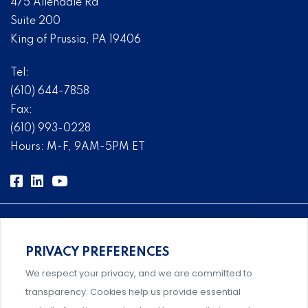
475 Allendale Rd
Suite 200
King of Prussia, PA 19406
Tel:
(610) 644-7858
Fax:
(610) 993-0228
Hours: M-F, 9AM-5PM ET
PRIVACY PREFERENCES
Comprehensive, systems-level solutions for risk
We respect your privacy, and we are committed to
management designed by experts.
transparency. Cookies help us provide essential