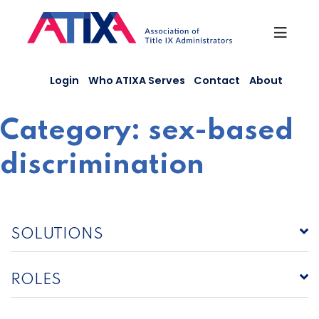
Skip
to
content
Login
Who ATIXA Serves
Contact
About
Category:
sex-based
discrimination
SOLUTIONS
ROLES