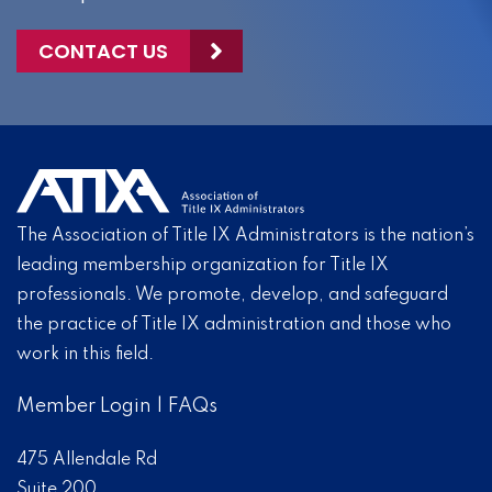
CONTACT US
The Association of Title IX Administrators is the nation’s
leading membership organization for Title IX
professionals. We promote, develop, and safeguard
the practice of Title IX administration and those who
work in this field.
Member Login
|
FAQs
475 Allendale Rd
Suite 200