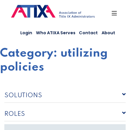
Skip
to
content
Login
Who ATIXA Serves
Contact
About
Category:
utilizing
policies
SOLUTIONS
ROLES