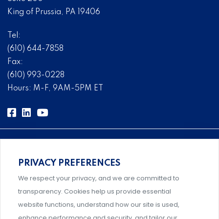
King of Prussia, PA 19406
Tel:
(610) 644-7858
Fax:
(610) 993-0228
Hours: M-F, 9AM-5PM ET
PRIVACY PREFERENCES
Comprehensive, systems-level solutions for risk
We respect your privacy, and we are committed to
management designed by experts.
transparency. Cookies help us provide essential
website functions, understand how our site is used,
enhance performance and security, and tailor our