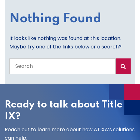
Nothing Found
It looks like nothing was found at this location.
Maybe try one of the links below or a search?
Search
the
entire
site
Ready to talk about Title
IX?
Reach out to learn more about how ATIXA’s solutions
can help.