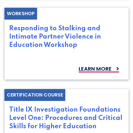
WORKSHOP
Responding to Stalking and
Intimate Partner Violence in
Education Workshop
LEARN MORE
CERTIFICATION COURSE
Title IX Investigation Foundations
Level One: Procedures and Critical
Skills for Higher Education