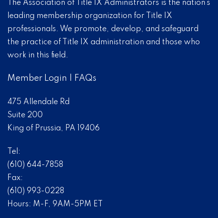
The Association of Title IX Administrators is the nation’s
leading membership organization for Title IX
professionals. We promote, develop, and safeguard
the practice of Title IX administration and those who
work in this field.
Member Login
|
FAQs
475 Allendale Rd
Suite 200
King of Prussia, PA 19406
Tel:
(610) 644-7858
Fax:
(610) 993-0228
Hours: M-F, 9AM-5PM ET