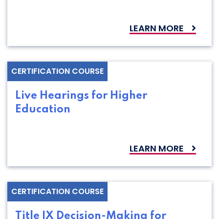
LEARN MORE
CERTIFICATION COURSE
Live Hearings for Higher
Education
LEARN MORE
CERTIFICATION COURSE
Title IX Decision-Making for