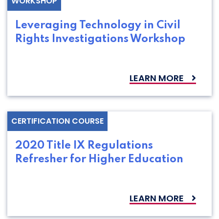
WORKSHOP
Leveraging Technology in Civil
Rights Investigations Workshop
LEARN MORE
CERTIFICATION COURSE
2020 Title IX Regulations
Refresher for Higher Education
LEARN MORE