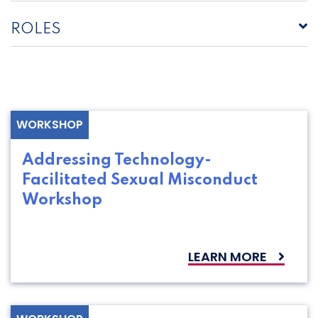
ROLES
WORKSHOP
Addressing Technology-
Facilitated Sexual Misconduct
Workshop
LEARN MORE