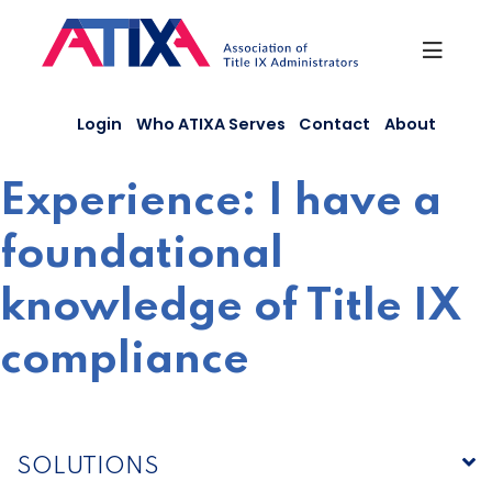
Skip
to
content
Login
Who ATIXA Serves
Contact
About
Experience:
I have a
foundational
knowledge of Title IX
compliance
SOLUTIONS