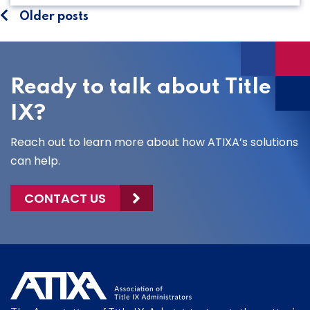
Posts
Older posts
navigation
Ready to talk about Title
IX?
Reach out to learn more about how ATIXA’s solutions
can help.
CONTACT US