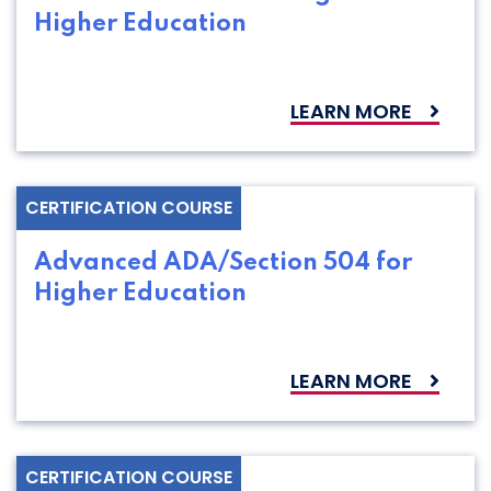
Higher Education
LEARN MORE
CERTIFICATION COURSE
Advanced ADA/Section 504 for
Higher Education
LEARN MORE
CERTIFICATION COURSE