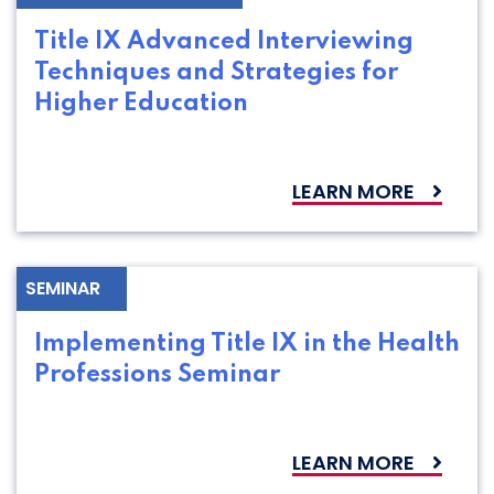
Title IX Advanced Interviewing
Techniques and Strategies for
Higher Education
LEARN MORE
SEMINAR
Implementing Title IX in the Health
Professions Seminar
LEARN MORE