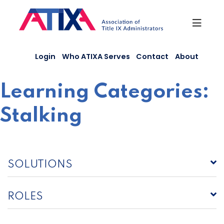
Skip
to
content
Login
Who ATIXA Serves
Contact
About
Learning Categories:
Stalking
SOLUTIONS
ROLES