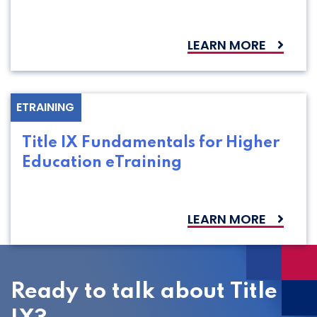
LEARN MORE
ETRAINING
Title IX Fundamentals for Higher
Education eTraining
LEARN MORE
Ready to talk about Title