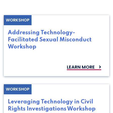
WORKSHOP
Addressing Technology-
Facilitated Sexual Misconduct
Workshop
LEARN MORE
WORKSHOP
Leveraging Technology in Civil
Rights Investigations Workshop