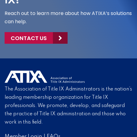
IX?
Reach out to learn more about how ATIXA’s solutions
can help.
CONTACT US
The Association of Title IX Administrators is the nation’s
leading membership organization for Title IX
professionals. We promote, develop, and safeguard
the practice of Title IX administration and those who
work in this field.
Member Login
|
FAQs