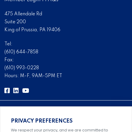
475 Allendale Rd
Suite 200
King of Prussia, PA 19406
Tel:
(610) 644-7858
Fax:
(610) 993-0228
Hours: M-F, 9AM-5PM ET
PRIVACY PREFERENCES
Comprehensive, systems-level solutions for risk
We respect your privacy, and we are committed to
management designed by experts.