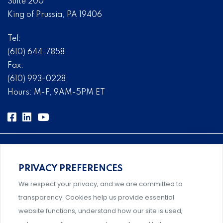
Suite 200
King of Prussia, PA 19406
Tel:
(610) 644-7858
Fax:
(610) 993-0228
Hours: M-F, 9AM-5PM ET
PRIVACY PREFERENCES
Comprehensive, systems-level solutions for risk
We respect your privacy, and we are committed to
management designed by experts.
transparency. Cookies help us provide essential
website functions, understand how our site is used,