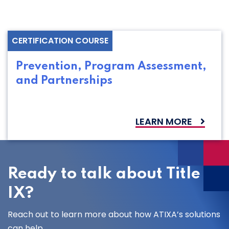
CERTIFICATION COURSE
Prevention, Program Assessment,
and Partnerships
LEARN MORE
Ready to talk about Title
IX?
Reach out to learn more about how ATIXA’s solutions
can help.