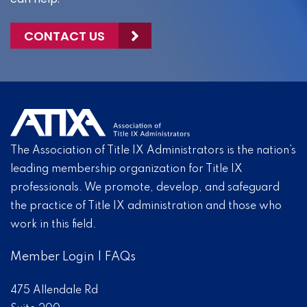
CONTACT US
The Association of Title IX Administrators is the nation’s
leading membership organization for Title IX
professionals. We promote, develop, and safeguard
the practice of Title IX administration and those who
work in this field.
Member Login
|
FAQs
475 Allendale Rd