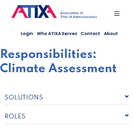
Skip
to
content
Login
Who ATIXA Serves
Contact
About
Responsibilities:
Climate Assessment
SOLUTIONS
ROLES