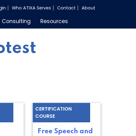
gin
Who ATIXA Serves
Contact
About
Consulting
Resources
otest
CERTIFICATION
COURSE
Free Speech and