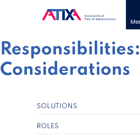
Skip
to
content
Me
Responsibilities
Considerations
SOLUTIONS
ROLES