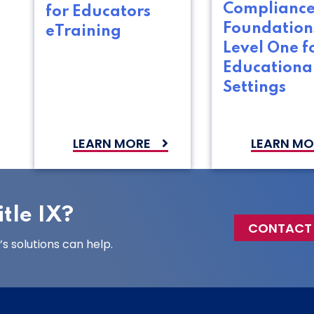
Complianc
for Educators
Foundation
eTraining
Level One f
Educationa
Settings
LEARN MORE
LEARN MO
tle IX?
CONTACT
 solutions can help.