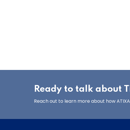
Ready to talk about Ti
Reach out to learn more about how ATIXA’s