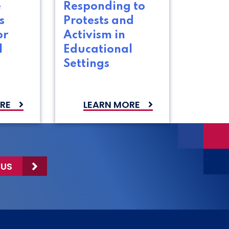
e
Responding to
s
Protests and
or
Activism in
l
Educational
Settings
RE
LEARN MORE
 US