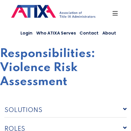
Skip
to
content
Login
Who ATIXA Serves
Contact
About
Responsibilities:
Violence Risk
Assessment
SOLUTIONS
ROLES