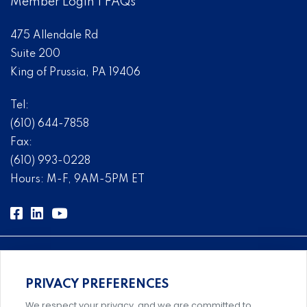
Member Login
|
FAQs
475 Allendale Rd
Suite 200
King of Prussia, PA 19406
Tel:
(610) 644-7858
Fax:
(610) 993-0228
Hours: M-F, 9AM-5PM ET
PRIVACY PREFERENCES
Comprehensive, systems-level solutions for risk
We respect your privacy, and we are committed to