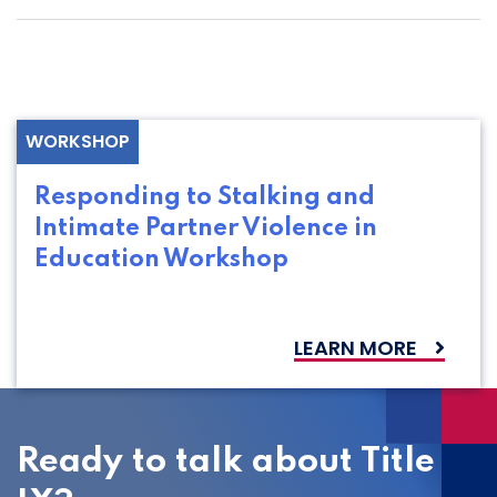
WORKSHOP
Responding to Stalking and
Intimate Partner Violence in
Education Workshop
LEARN MORE
Ready to talk about Title