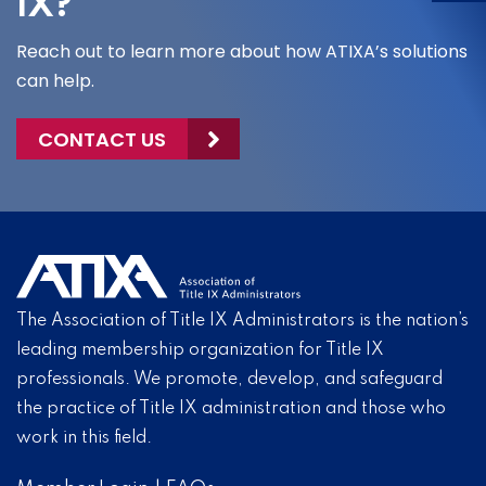
IX?
Reach out to learn more about how ATIXA’s solutions
can help.
CONTACT US
The Association of Title IX Administrators is the nation’s
leading membership organization for Title IX
professionals. We promote, develop, and safeguard
the practice of Title IX administration and those who
work in this field.