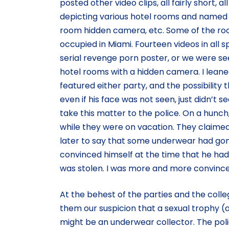
posted other video clips, all fairly short, al
depicting various hotel rooms and named ac
room hidden camera, etc. Some of the roo
occupied in Miami. Fourteen videos in all s
serial revenge porn poster, or we were s
hotel rooms with a hidden camera. I leane
featured either party, and the possibility
even if his face was not seen, just didn’t 
take this matter to the police. On a hunc
while they were on vacation. They claime
later to say that some underwear had gon
convinced himself at the time that he had
was stolen. I was more and more convince
At the behest of the parties and the coll
them our suspicion that a sexual trophy 
might be an underwear collector. The poli