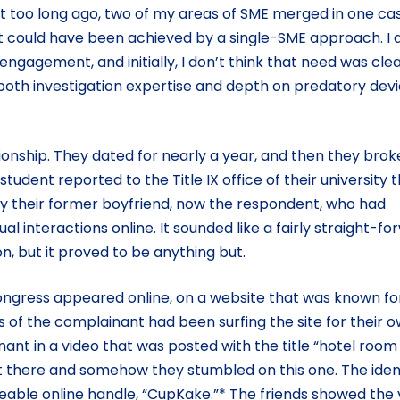
ot too long ago, two of my areas of SME merged in one ca
ubt could have been achieved by a single-SME approach. I 
 engagement, and initially, I don’t think that need was cle
d both investigation expertise and depth on predatory dev
ionship. They dated for nearly a year, and then they brok
udent reported to the Title IX office of their university 
y their former boyfriend, now the respondent, who had
xual interactions online. It sounded like a fairly straight-f
n, but it proved to be anything but.
congress appeared online, on a website that was known fo
of the complainant had been surfing the site for their 
nt in a video that was posted with the title “hotel room
ut there and somehow they stumbled on this one. The iden
eable online handle, “CupKake.”* The friends showed the 