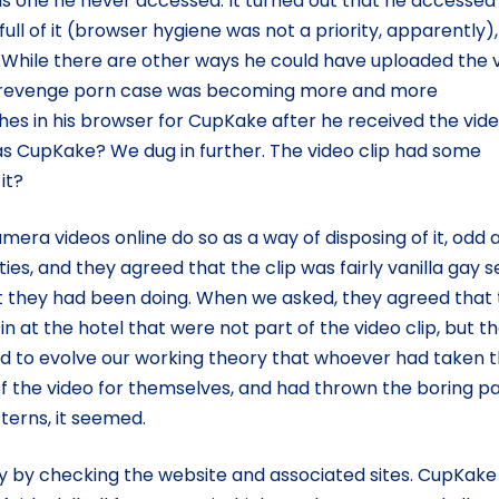
was one he never accessed. It turned out that he accessed
full of it (browser hygiene was not a priority, apparently)
d. While there are other ways he could have uploaded the 
e a revenge porn case was becoming more and more
hes in his browser for CupKake after he received the vide
s CupKake? We dug in further. The video clip had some
it?
era videos online do so as a way of disposing of it, odd 
s, and they agreed that the clip was fairly vanilla gay s
hat they had been doing. When we asked, they agreed that
in at the hotel that were not part of the video clip, but t
d to evolve our working theory that whoever had taken 
f the video for themselves, and had thrown the boring pa
terns, it seemed.
ity by checking the website and associated sites. CupKak