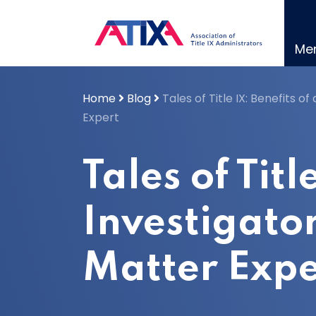
Skip
to
content
Me
Home
Blog
Tales of Title IX: Benefits 
Expert
Tales of Titl
Investigato
Matter Expe