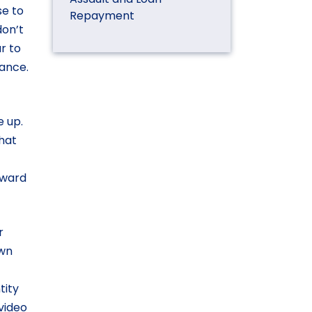
se to
Repayment
don’t
ar to
iance.
e up.
that
orward
r
own
tity
video