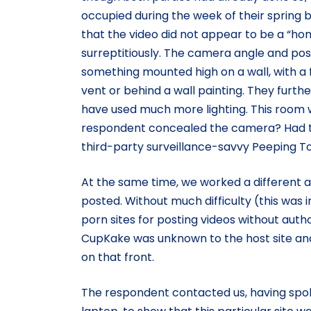
occupied during the week of their spring 
that the video did not appear to be a “ho
surreptitiously. The camera angle and pos
something mounted high on a wall, with a 
vent or behind a wall painting. They furth
have used much more lighting. This room 
respondent concealed the camera? Had t
third-party surveillance-savvy Peeping 
At the same time, we worked a different 
posted. Without much difficulty (this was i
porn sites for posting videos without auth
CupKake was unknown to the host site and
on that front.
The respondent contacted us, having spoke