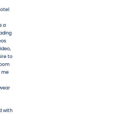
hotel
s a
ading
eos
ideo,
ire to
 room
d me
rwear
d with