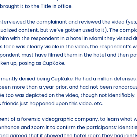
ught it to the Title IX office.
nterviewed the complainant and reviewed the video (yes, i
xualized content, but we’ve gotten used to it). The compl
im with the respondent in a hotel in Miami they visited d
 face was clearly visible in the video, the respondent’s 
spondent must have filmed them in the hotel and then p
ken up, posing as CupKake.
ently denied being CupKake. He had a million defenses.
 been more than a year prior, and had not been rancorous
 too was depicted on the video, though not identifiably. 
friends just happened upon this video, etc.
ent of a forensic videographic company, to learn what 
nhance and zoom it to confirm the participants’ identitie
and agreed that it showed the hotel room they had jointl