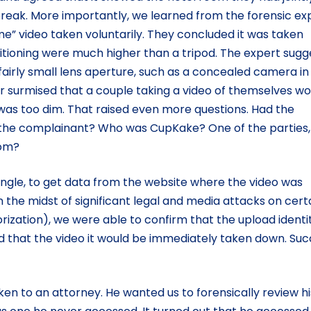
break. More importantly, we learned from the forensic ex
me” video taken voluntarily. They concluded it was taken
itioning were much higher than a tripod. The expert sug
fairly small lens aperture, such as a concealed camera in
er surmised that a couple taking a video of themselves wo
was too dim. That raised even more questions. Had the
he complainant? Who was CupKake? One of the parties, 
Tom?
angle, to get data from the website where the video was
n the midst of significant legal and media attacks on cert
orization), we were able to confirm that the upload identi
 that the video it would be immediately taken down. Su
n to an attorney. He wanted us to forensically review hi