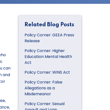
Related Blog Posts
Policy Corner: GEEA Press
Release
Policy Corner: Higher
 who
Education Mental Health
ic
Act
ou can
Policy Corner: WINS Act
h and
tor
Policy Corner: False
Allegations as a
Misdemeanor
se,
Policy Corner: Sexual
iance,
Assault and Loan