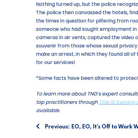
Nothing turned up, but the police recogniz
The police then canvassed the hotels, f
the times in question for pilfering from r
someone who had sought employment in ho
cameras in air vents, captured the video
souvenir from those whose sexual privacy h
make an arrest, in which they found all of
for our services!
*Some facts have been altered to protect t
To learn more about TNG’s expert consult
top practitioners through
Title IX training
available.
Post
Previous:
EO, EO, It’s Off to Work 