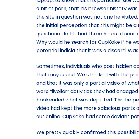
laptop, to show that this particular site 
a bit of porn, that his browser history was 
the site in question was not one he visite
the initial perception that this might b
questionable. He had three hours of searc
Why would he search for CupKake if he wa
potential indicia that it was a discard. Was 
Sometimes, individuals who post hidden cam
that may sound. We checked with the partie
and that it was only a partial video of w
were “livelier” activities they had engaged 
bookended what was depicted. This helpe
video had kept the more salacious parts o
out online. CupKake had some deviant pat
We pretty quickly confirmed this possibil