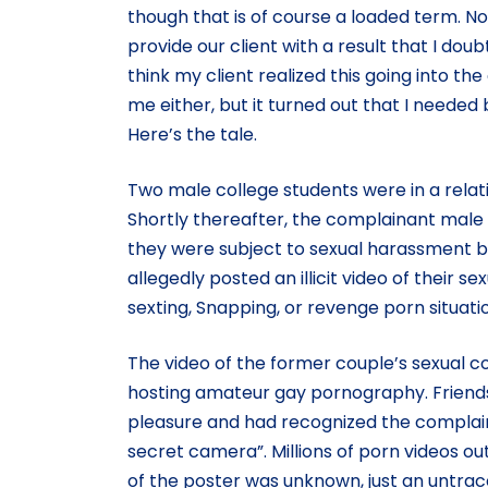
though that is of course a loaded term. N
provide our client with a result that I do
think my client realized this going into the
me either, but it turned out that I neede
Here’s the tale.
Two male college students were in a relat
Shortly thereafter, the complainant male st
they were subject to sexual harassment b
allegedly posted an illicit video of their se
sexting, Snapping, or revenge porn situatio
The video of the former couple’s sexual 
hosting amateur gay pornography. Friends 
pleasure and had recognized the complaina
secret camera”. Millions of porn videos o
of the poster was unknown, just an untrac