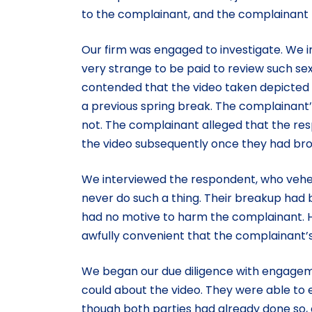
to the complainant, and the complainant bro
Our firm was engaged to investigate. We i
very strange to be paid to review such se
contended that the video taken depicted h
a previous spring break. The complainant’s
not. The complainant alleged that the re
the video subsequently once they had bro
We interviewed the respondent, who vehem
never do such a thing. Their breakup had
had no motive to harm the complainant. He
awfully convenient that the complainant’s 
We began our due diligence with engagem
could about the video. They were able to e
though both parties had already done so, 