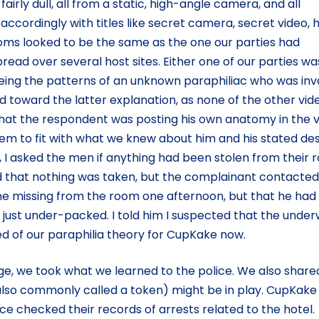
l fairly dull, all from a static, high-angle camera, and all
cordingly with titles like secret camera, secret video, 
ms looked to be the same as the one our parties had
pread over several host sites. Either one of our parties wa
eeing the patterns of an unknown paraphiliac who was inv
d toward the latter explanation, as none of the other vid
 that the respondent was posting his own anatomy in the v
seem to fit with what we knew about him and his stated des
h, I asked the men if anything had been stolen from their
d that nothing was taken, but the complainant contacte
e missing from the room one afternoon, but that he had
 just under-packed. I told him I suspected that the unde
d of our paraphilia theory for CupKake now.
ege, we took what we learned to the police. We also share
(also commonly called a token) might be in play. CupKake
ce checked their records of arrests related to the hotel.