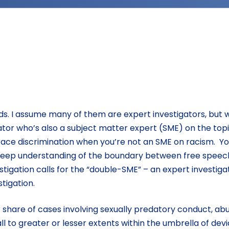
kinds. I assume many of them are expert investigators, but
gator who’s also a subject matter expert (SME) on the top
e race discrimination when you’re not an SME on racism. Y
 deep understanding of the boundary between free speec
tigation calls for the “double-SME” – an expert investiga
tigation.
 share of cases involving sexually predatory conduct, abu
all to greater or lesser extents within the umbrella of dev