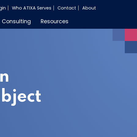
gin
Who ATIXA Serves
Contact
About
Consulting
Resources
an
bject