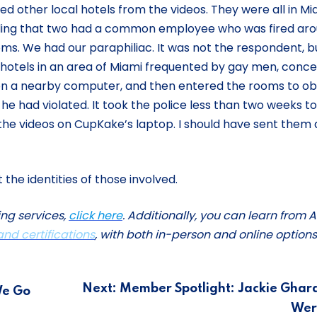
ed other local hotels from the videos. They were all in Mi
inding that two had a common employee who was fired ar
ooms. We had our paraphiliac. It was not the respondent, b
tels in an area of Miami frequented by gay men, conc
 on a nearby computer, and then entered the rooms to ob
e had violated. It took the police less than two weeks to
 the videos on CupKake’s laptop. I should have sent them a
he identities of those involved.
ing services,
click here
. Additionally, you can learn from A
 and certifications
, with both in-person and online options
Next:
Member Spotlight: Jackie Ghar
We Go
Wer