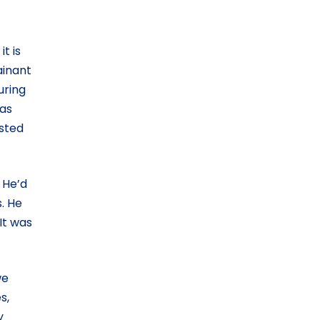
t is
ainant
uring
was
osted
 He’d
. He
It was
we
s,
y