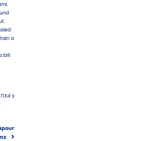
ami.
ound
ut
ealed
tain a
 bill
TIXA’s
apour
nz