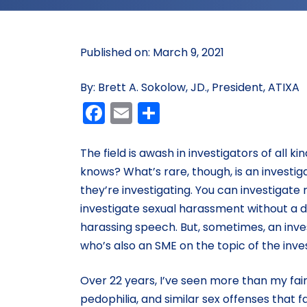
Published on: March 9, 2021
By: Brett A. Sokolow, JD., President, ATIXA
Facebook
Email
Share
The field is awash in investigators of all 
knows? What’s rare, though, is an investi
they’re investigating. You can investigat
investigate sexual harassment without a
harassing speech. But, sometimes, an inves
who’s also an SME on the topic of the inves
Over 22 years, I’ve seen more than my fair
pedophilia, and similar sex offenses that f