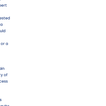
pert
gested
 a
uld
or a
ain
ty of
ccess
s