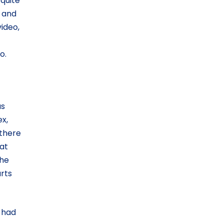
 quite
, and
video,
o.
as
ex,
 there
hat
the
rts
e had