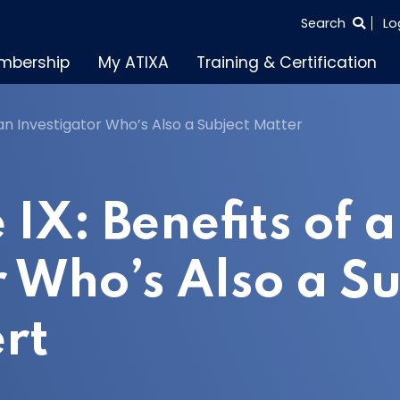
SEARCH
Search
Lo
THE
mbership
My ATIXA
Training & Certification
ENTIRE
SITE
of an Investigator Who’s Also a Subject Matter
e IX: Benefits of 
r Who’s Also a Su
rt